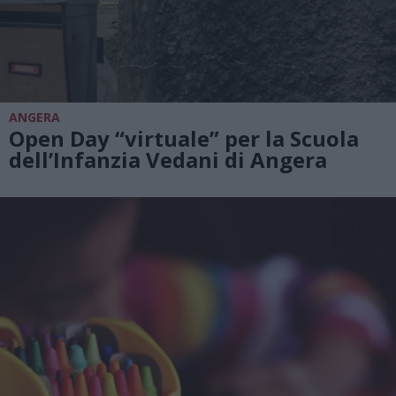
ANGERA
Open Day “virtuale” per la Scuola
dell’Infanzia Vedani di Angera