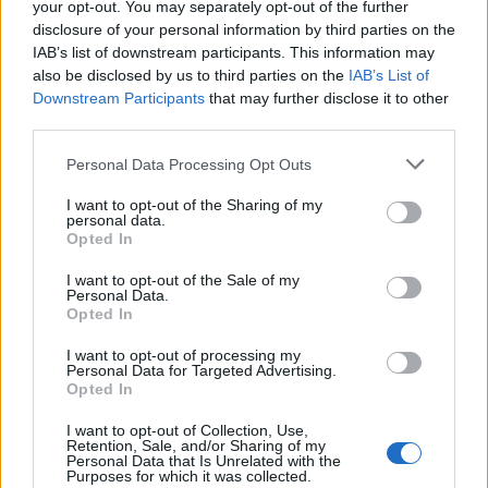
your opt-out. You may separately opt-out of the further
disclosure of your personal information by third parties on the
IAB’s list of downstream participants. This information may
ANGERA
also be disclosed by us to third parties on the
IAB’s List of
Nuovo asilo, un progetto c’è già
Downstream Participants
that may further disclose it to other
third parties.
Personal Data Processing Opt Outs
I want to opt-out of the Sharing of my
personal data.
Opted In
I want to opt-out of the Sale of my
Personal Data.
Opted In
I want to opt-out of processing my
Personal Data for Targeted Advertising.
Opted In
I want to opt-out of Collection, Use,
Retention, Sale, and/or Sharing of my
Personal Data that Is Unrelated with the
Purposes for which it was collected.