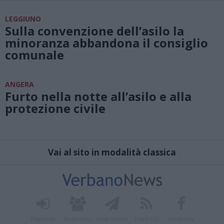
LEGGIUNO
Sulla convenzione dell’asilo la
minoranza abbandona il consiglio
comunale
ANGERA
Furto nella notte all’asilo e alla
protezione civile
Vai al sito in modalità classica
Registrati
Redazione
Invia notizia
Feed RSS
Facebook