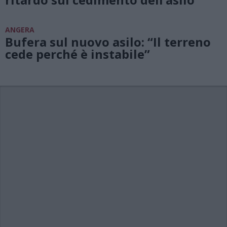
ANGERA
Bufera sul nuovo asilo: “Il terreno
cede perché è instabile”