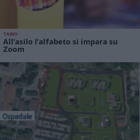
TAINO
All’asilo l’alfabeto si impara su
Zoom