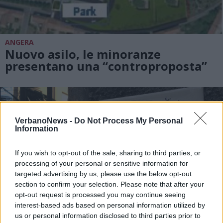
ANGERA
Nuovo asilo, le minoranze
presentano una “controproposta”
VerbanoNews -
Do Not Process My Personal
Information
If you wish to opt-out of the sale, sharing to third parties, or
processing of your personal or sensitive information for
targeted advertising by us, please use the below opt-out
section to confirm your selection. Please note that after your
opt-out request is processed you may continue seeing
interest-based ads based on personal information utilized by
us or personal information disclosed to third parties prior to