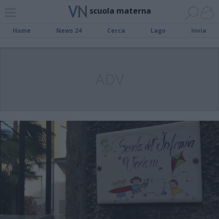
scuola materna
Home
News 24
Cerca
Lago
Invia
ADV