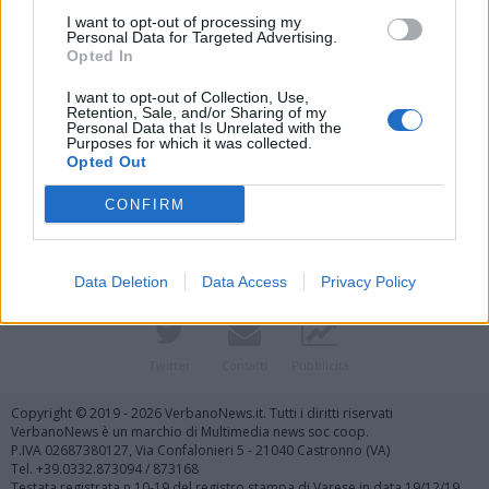
I want to opt-out of processing my
Personal Data for Targeted Advertising.
Opted In
I want to opt-out of Collection, Use,
Retention, Sale, and/or Sharing of my
Personal Data that Is Unrelated with the
Purposes for which it was collected.
Vai al sito in modalità classica
Opted Out
CONFIRM
Data Deletion
Data Access
Privacy Policy
Registrati
Redazione
Invia notizia
Feed RSS
Facebook
Twitter
Contatti
Pubblicità
Copyright © 2019 - 2026 VerbanoNews.it. Tutti i diritti riservati
VerbanoNews è un marchio di Multimedia news soc coop.
P.IVA 02687380127, Via Confalonieri 5 - 21040 Castronno (VA)
Tel. +39.0332.873094 / 873168
Testata registrata n.10-19 del registro stampa di Varese in data 19/12/19