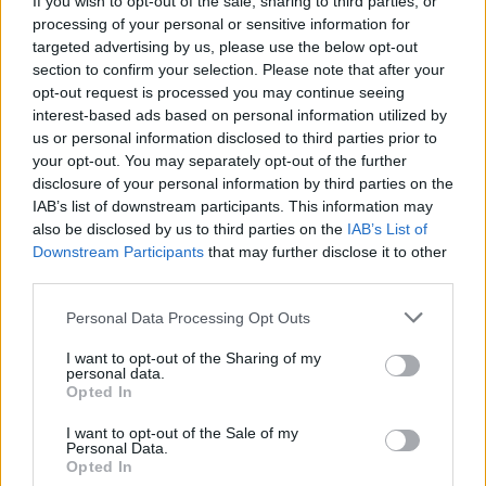
If you wish to opt-out of the sale, sharing to third parties, or
processing of your personal or sensitive information for
targeted advertising by us, please use the below opt-out
section to confirm your selection. Please note that after your
opt-out request is processed you may continue seeing
interest-based ads based on personal information utilized by
us or personal information disclosed to third parties prior to
SESTO CALENDE
Affari di primavera, a Sesto Calende
your opt-out. You may separately opt-out of the further
disclosure of your personal information by third parties on the
arriva lo Sbaracco
IAB’s list of downstream participants. This information may
also be disclosed by us to third parties on the
IAB’s List of
Downstream Participants
that may further disclose it to other
third parties.
Personal Data Processing Opt Outs
I want to opt-out of the Sharing of my
personal data.
Opted In
I want to opt-out of the Sale of my
Personal Data.
Opted In