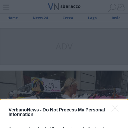
sbaracco
Home
News 24
Cerca
Lago
Invia
ADV
VerbanoNews -
Do Not Process My Personal
Information