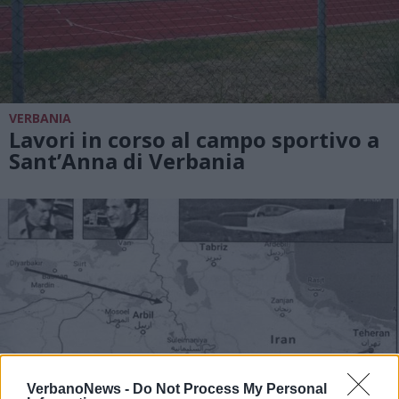
VERBANIA
Lavori in corso al campo sportivo a
Sant’Anna di Verbania
VerbanoNews -
Do Not Process My Personal