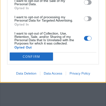
I want to opt-out of the Sale of my
Personal Data.
Opted In
I want to opt-out of processing my
Personal Data for Targeted Advertising.
Opted In
SESTO CALENDE
Sant’Anna, sarà interamente del
I want to opt-out of Collection, Use,
Comune che rileva il 50% dalla
Retention, Sale, and/or Sharing of my
Personal Data that Is Unrelated with the
Provincia
Purposes for which it was collected.
Opted Out
CONFIRM
Sant’Anna, iniziato il censimento
delle barriere architettoniche
Data Deletion
Data Access
Privacy Policy