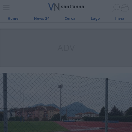
sant’anna
Home
News 24
Cerca
Lago
Invia
ADV