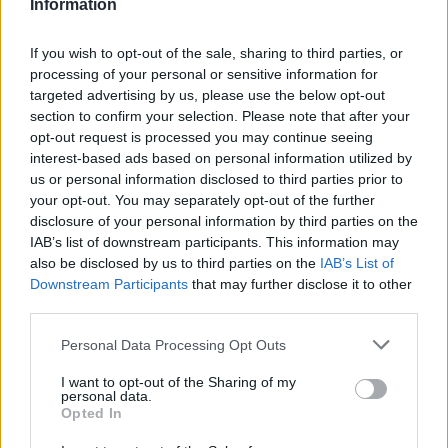
Information
If you wish to opt-out of the sale, sharing to third parties, or
processing of your personal or sensitive information for
targeted advertising by us, please use the below opt-out
SESTO CALENDE
section to confirm your selection. Please note that after your
A 50 anni dalla scomparsa nei cieli
opt-out request is processed you may continue seeing
dell’Iran Sesto Calende ricorda
interest-based ads based on personal information utilized by
Luigi, Roger e Robby
us or personal information disclosed to third parties prior to
your opt-out. You may separately opt-out of the further
disclosure of your personal information by third parties on the
IAB’s list of downstream participants. This information may
also be disclosed by us to third parties on the
IAB’s List of
Downstream Participants
that may further disclose it to other
third parties.
Personal Data Processing Opt Outs
I want to opt-out of the Sharing of my
personal data.
Opted In