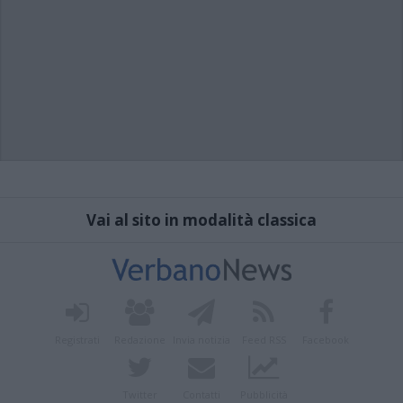
Vai al sito in modalità classica
Registrati
Redazione
Invia notizia
Feed RSS
Facebook
Twitter
Contatti
Pubblicità