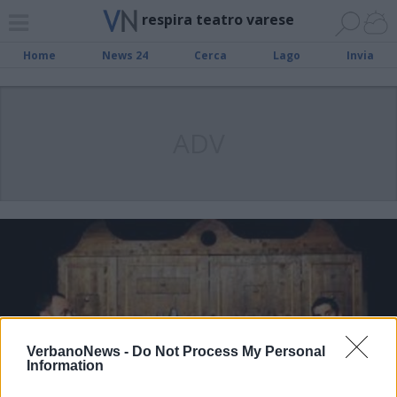
respira teatro varese
Home
News 24
Cerca
Lago
Invia
ADV
VerbanoNews -
Do Not Process My Personal
Information