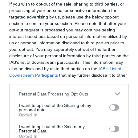
If you wish to opt-out of the sale, sharing to third parties, or
processing of your personal or sensitive information for
targeted advertising by us, please use the below opt-out
section to confirm your selection. Please note that after your
opt-out request is processed you may continue seeing
interest-based ads based on personal information utilized by
SESTO CALENDE
us or personal information disclosed to third parties prior to
A Sesto Calende si “respira il
your opt-out. You may separately opt-out of the further
teatro”, la nuova edizione della
disclosure of your personal information by third parties on the
rassegna dedicata ai più piccoli
IAB’s list of downstream participants. This information may
also be disclosed by us to third parties on the
IAB’s List of
Downstream Participants
that may further disclose it to other
third parties.
Personal Data Processing Opt Outs
I want to opt-out of the Sharing of my
personal data.
Opted In
I want to opt-out of the Sale of my
Personal Data.
Opted In