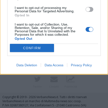
I want to opt-out of processing my
Personal Data for Targeted Advertising.
Opted In
I want to opt-out of Collection, Use,
Retention, Sale, and/or Sharing of my
Personal Data that Is Unrelated with the
Purposes for which it was collected.
Opted Out
Vai al sito in modalità classica
CONFIRM
Data Deletion
Data Access
Privacy Policy
Registrati
Redazione
Invia notizia
Feed RSS
Facebook
Twitter
Contatti
Pubblicità
Copyright © 2019 - 2026 VerbanoNews.it. Tutti i diritti riservati
VerbanoNews è un marchio di Multimedia news soc coop.
P.IVA 02687380127, Via Confalonieri 5 - 21040 Castronno (VA)