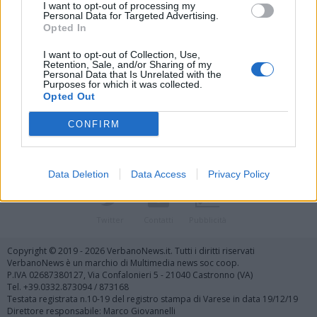
I want to opt-out of processing my
Personal Data for Targeted Advertising.
Opted In
I want to opt-out of Collection, Use,
Retention, Sale, and/or Sharing of my
Personal Data that Is Unrelated with the
Vai al sito in modalità classica
Purposes for which it was collected.
Opted Out
CONFIRM
Data Deletion
Data Access
Privacy Policy
Registrati
Redazione
Invia notizia
Feed RSS
Facebook
Twitter
Contatti
Pubblicità
Copyright © 2019 - 2026 VerbanoNews.it. Tutti i diritti riservati
VerbanoNews è un marchio di Multimedia news soc coop.
P.IVA 02687380127, Via Confalonieri 5 - 21040 Castronno (VA)
Tel. +39.0332.873094 / 873168
Testata registrata n.10-19 del registro stampa di Varese in data 19/12/19
Direttore responsabile: Marco Giovannelli