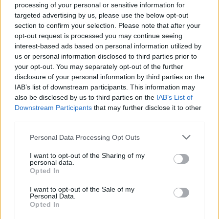
processing of your personal or sensitive information for
targeted advertising by us, please use the below opt-out
section to confirm your selection. Please note that after your
opt-out request is processed you may continue seeing
interest-based ads based on personal information utilized by
us or personal information disclosed to third parties prior to
VERBANIA
your opt-out. You may separately opt-out of the further
Referendum Vco, ecco la scheda
disclosure of your personal information by third parties on the
IAB’s list of downstream participants. This information may
also be disclosed by us to third parties on the
IAB’s List of
Downstream Participants
that may further disclose it to other
third parties.
Personal Data Processing Opt Outs
I want to opt-out of the Sharing of my
personal data.
Opted In
I want to opt-out of the Sale of my
Personal Data.
Opted In