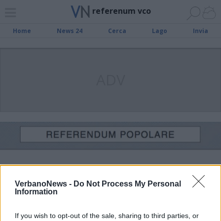
referenum vco
Home
News 24
Cerca
Lago
Invia
ADV
VerbanoNews -
Do Not Process My Personal
Information
If you wish to opt-out of the sale, sharing to third parties, or