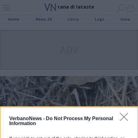
rana di lataste
Home
News 24
Cerca
Lago
Invia
ADV
VerbanoNews -
Do Not Process My Personal
Information