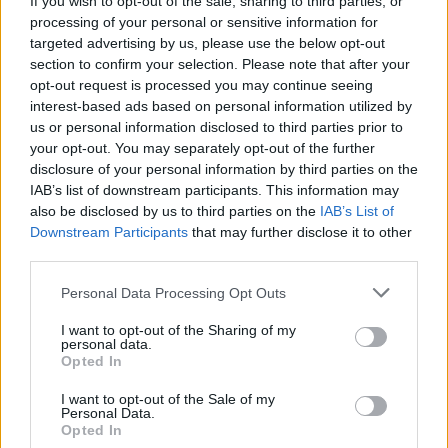
If you wish to opt-out of the sale, sharing to third parties, or
processing of your personal or sensitive information for
targeted advertising by us, please use the below opt-out
section to confirm your selection. Please note that after your
opt-out request is processed you may continue seeing
interest-based ads based on personal information utilized by
us or personal information disclosed to third parties prior to
SESTO CALENDE
La rana di Lataste cerca “angeli
your opt-out. You may separately opt-out of the further
disclosure of your personal information by third parties on the
custodi”
IAB’s list of downstream participants. This information may
also be disclosed by us to third parties on the
IAB’s List of
Downstream Participants
that may further disclose it to other
third parties.
Personal Data Processing Opt Outs
I want to opt-out of the Sharing of my
personal data.
Opted In
I want to opt-out of the Sale of my
Personal Data.
Opted In