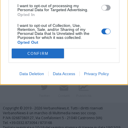
I want to opt-out of processing my
Personal Data for Targeted Advertising.
Opted In
I want to opt-out of Collection, Use,
Retention, Sale, and/or Sharing of my
Personal Data that Is Unrelated with the
Purposes for which it was collected.
Vai al sito in modalità classica
Opted Out
CONFIRM
Data Deletion
Data Access
Privacy Policy
Registrati
Redazione
Invia notizia
Feed RSS
Facebook
Twitter
Contatti
Pubblicità
Copyright © 2019 - 2026 VerbanoNews.it. Tutti i diritti riservati
VerbanoNews è un marchio di Multimedia news soc coop.
P.IVA 02687380127, Via Confalonieri 5 - 21040 Castronno (VA)
Tel. +39.0332.873094 / 873168
Testata registrata n.10-19 del registro stampa di Varese in data 19/12/19