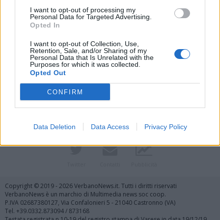
I want to opt-out of processing my
Personal Data for Targeted Advertising.
Opted In
I want to opt-out of Collection, Use,
Retention, Sale, and/or Sharing of my
Personal Data that Is Unrelated with the
Purposes for which it was collected.
Vai al sito in modalità classica
Opted Out
CONFIRM
Data Deletion
Data Access
Privacy Policy
Registrati
Redazione
Invia notizia
Feed RSS
Facebook
Twitter
Contatti
Pubblicità
Copyright © 2019 - 2026 VerbanoNews.it. Tutti i diritti riservati
VerbanoNews è un marchio di Multimedia news soc coop.
P.IVA 02687380127, Via Confalonieri 5 - 21040 Castronno (VA)
Tel. +39.0332.873094 / 873168
Testata registrata n.10-19 del registro stampa di Varese in data 19/12/19