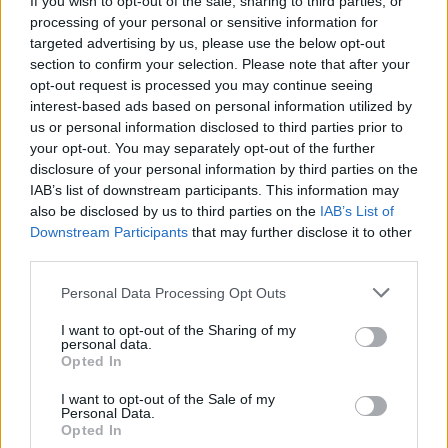
If you wish to opt-out of the sale, sharing to third parties, or
processing of your personal or sensitive information for
targeted advertising by us, please use the below opt-out
section to confirm your selection. Please note that after your
opt-out request is processed you may continue seeing
interest-based ads based on personal information utilized by
us or personal information disclosed to third parties prior to
POLITICA
Primarie Pd, i seggi nel Basso
your opt-out. You may separately opt-out of the further
disclosure of your personal information by third parties on the
Verbano
IAB’s list of downstream participants. This information may
also be disclosed by us to third parties on the
IAB’s List of
Downstream Participants
that may further disclose it to other
third parties.
Personal Data Processing Opt Outs
I want to opt-out of the Sharing of my
personal data.
Opted In
I want to opt-out of the Sale of my
Personal Data.
Opted In