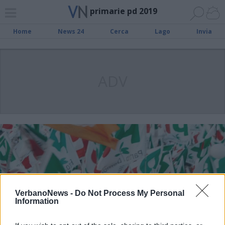
primarie pd 2019
Home
News 24
Cerca
Lago
Invia
ADV
VerbanoNews -
Do Not Process My Personal
Information