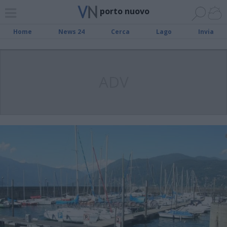
porto nuovo
Home
News 24
Cerca
Lago
Invia
ADV