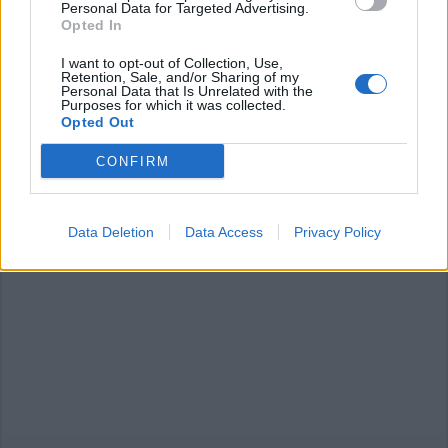
Personal Data for Targeted Advertising.
Opted In
I want to opt-out of Collection, Use,
Retention, Sale, and/or Sharing of my
LUINO
Personal Data that Is Unrelated with the
Potature in via Lido, divieto di
Purposes for which it was collected.
sosta e di transito
Opted Out
CONFIRM
Data Deletion
Data Access
Privacy Policy