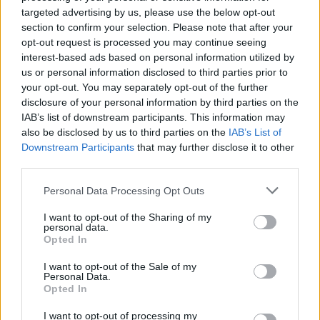
targeted advertising by us, please use the below opt-out
section to confirm your selection. Please note that after your
opt-out request is processed you may continue seeing
interest-based ads based on personal information utilized by
us or personal information disclosed to third parties prior to
LUINO
your opt-out. You may separately opt-out of the further
Iniziate le potature in via Lido
disclosure of your personal information by third parties on the
IAB’s list of downstream participants. This information may
La potatura dei platani al Lido
also be disclosed by us to third parties on the
IAB’s List of
Downstream Participants
that may further disclose it to other
third parties.
Personal Data Processing Opt Outs
I want to opt-out of the Sharing of my
personal data.
Opted In
I want to opt-out of the Sale of my
Personal Data.
Opted In
I want to opt-out of processing my