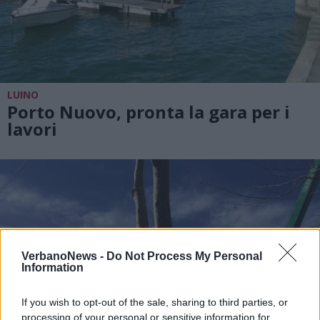
LUINO
Porto Nuovo, pronta la gara per i
lavori
VerbanoNews -
Do Not Process My Personal
Information
If you wish to opt-out of the sale, sharing to third parties, or
processing of your personal or sensitive information for