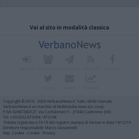
Vai al sito in modalità classica
Registrati
Redazione
Invia notizia
Feed RSS
Facebook
Twitter
Contatti
Pubblicità
Copyright © 2019 - 2026 VerbanoNews.it. Tutti i diritti riservati
VerbanoNews è un marchio di Multimedia news soc coop.
P.IVA 02687380127, Via Confalonieri 5 - 21040 Castronno (VA)
Tel. +39.0332.873094 / 873168
Testata registrata n.10-19 del registro stampa di Varese in data 19/12/19
Direttore responsabile: Marco Giovannelli
Imp. Cookie
-
Cookie
-
Privacy