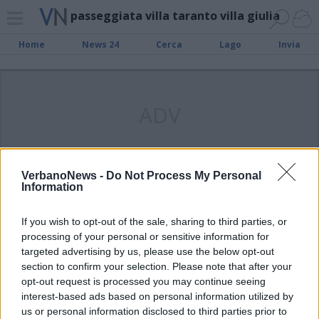
passeggiata villa taranto villa giulia
Home
News 24
Cerca
Lago
Invia
ADV
VerbanoNews -
Do Not Process My Personal
Information
VERBANIA
Verbania Civica: “Da Villa Taranto a
If you wish to opt-out of the sale, sharing to third parties, or
Villa Giulia: un parco urbano tra
processing of your personal or sensitive information for
Intra e Pallanza”
targeted advertising by us, please use the below opt-out
section to confirm your selection. Please note that after your
opt-out request is processed you may continue seeing
interest-based ads based on personal information utilized by
us or personal information disclosed to third parties prior to