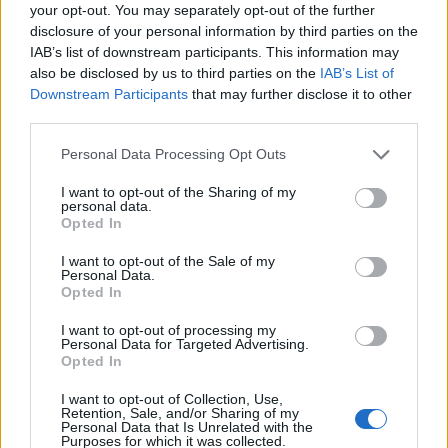
your opt-out. You may separately opt-out of the further
disclosure of your personal information by third parties on the
IAB’s list of downstream participants. This information may
also be disclosed by us to third parties on the
IAB’s List of
Downstream Participants
that may further disclose it to other
third parties.
Personal Data Processing Opt Outs
I want to opt-out of the Sharing of my
personal data.
Opted In
I want to opt-out of the Sale of my
Personal Data.
Opted In
Vai al sito in modalità classica
I want to opt-out of processing my
Personal Data for Targeted Advertising.
Opted In
I want to opt-out of Collection, Use,
Retention, Sale, and/or Sharing of my
Personal Data that Is Unrelated with the
Purposes for which it was collected.
Registrati
Redazione
Invia notizia
Feed RSS
Facebook