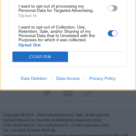
I want to opt-out of processing my
Personal Data for Targeted Advertising.
Opted In
I want to opt-out of Collection, Use,
Retention, Sale, and/or Sharing of my
Personal Data that Is Unrelated with the
Purposes for which it was collected.
Vai al sito in modalità classica
Opted Out
CONFIRM
Data Deletion
Data Access
Privacy Policy
Registrati
Redazione
Invia notizia
Feed RSS
Facebook
Twitter
Contatti
Pubblicità
Copyright © 2019 - 2026 VerbanoNews.it. Tutti i diritti riservati
VerbanoNews è un marchio di Multimedia news soc coop.
P.IVA 02687380127, Via Confalonieri 5 - 21040 Castronno (VA)
Tel. +39.0332.873094 / 873168
Testata registrata n.10-19 del registro stampa di Varese in data 19/12/19