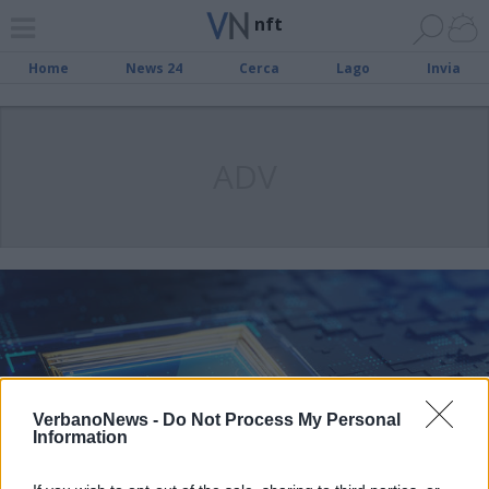
nft
Home
News 24
Cerca
Lago
Invia
ADV
VerbanoNews -
Do Not Process My Personal
Information