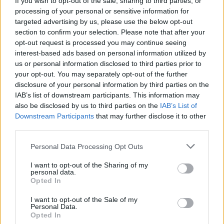
If you wish to opt-out of the sale, sharing to third parties, or
processing of your personal or sensitive information for
targeted advertising by us, please use the below opt-out
section to confirm your selection. Please note that after your
opt-out request is processed you may continue seeing
interest-based ads based on personal information utilized by
us or personal information disclosed to third parties prior to
CURIOSITÀ
Cosa sono gli NFT? Tutto quello che
your opt-out. You may separately opt-out of the further
disclosure of your personal information by third parties on the
c’è da sapere
IAB’s list of downstream participants. This information may
also be disclosed by us to third parties on the
IAB’s List of
Downstream Participants
that may further disclose it to other
third parties.
Personal Data Processing Opt Outs
I want to opt-out of the Sharing of my
personal data.
Opted In
I want to opt-out of the Sale of my
Personal Data.
Opted In