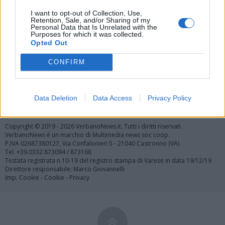
Vai al sito in modalità classica
I want to opt-out of Collection, Use,
Retention, Sale, and/or Sharing of my
Personal Data that Is Unrelated with the
Purposes for which it was collected.
Opted Out
CONFIRM
Registrati
Redazione
Invia notizia
Feed RSS
Facebook
Data Deletion
Data Access
Privacy Policy
Twitter
Contatti
Pubblicità
Copyright © 2019 - 2026 VerbanoNews.it. Tutti i diritti riservati
VerbanoNews è un marchio di Multimedia news soc coop.
P.IVA 02687380127, Via Confalonieri 5 - 21040 Castronno (VA)
Tel. +39.0332.873094 / 873168
Testata registrata n.10-19 del registro stampa di Varese in data 19/12/19
Direttore responsabile: Marco Giovannelli
Imp. Cookie
-
Cookie
-
Privacy