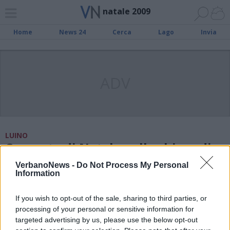
natale 2009
Home
News 24
Cerca
Lago
Invia
ADV
LUINO
Concerto di Natale nella chiesa di
Creva
VerbanoNews -
Do Not Process My Personal
Information
MUSICA
If you wish to opt-out of the sale, sharing to third parties, or
Un Natale di note per Sesto
processing of your personal or sensitive information for
targeted advertising by us, please use the below opt-out