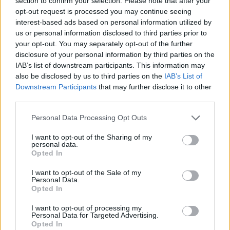
section to confirm your selection. Please note that after your
ISPRA
Ispra accende le luci…continuano le
opt-out request is processed you may continue seeing
interest-based ads based on personal information utilized by
manifestazioni natalizie
us or personal information disclosed to third parties prior to
your opt-out. You may separately opt-out of the further
disclosure of your personal information by third parties on the
IAB’s list of downstream participants. This information may
also be disclosed by us to third parties on the
IAB’s List of
Downstream Participants
that may further disclose it to other
third parties.
Personal Data Processing Opt Outs
I want to opt-out of the Sharing of my
personal data.
Opted In
I want to opt-out of the Sale of my
Personal Data.
Opted In
I want to opt-out of processing my
Personal Data for Targeted Advertising.
Opted In