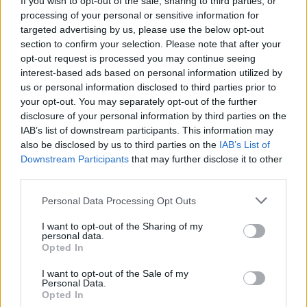
If you wish to opt-out of the sale, sharing to third parties, or
processing of your personal or sensitive information for
targeted advertising by us, please use the below opt-out
section to confirm your selection. Please note that after your
opt-out request is processed you may continue seeing
interest-based ads based on personal information utilized by
us or personal information disclosed to third parties prior to
STRESA
All’Isola dei Pescatori inaugurato il
your opt-out. You may separately opt-out of the further
disclosure of your personal information by third parties on the
Museo della Pesca
IAB’s list of downstream participants. This information may
also be disclosed by us to third parties on the
IAB’s List of
Downstream Participants
that may further disclose it to other
third parties.
Personal Data Processing Opt Outs
I want to opt-out of the Sharing of my
personal data.
Opted In
I want to opt-out of the Sale of my
Personal Data.
Opted In