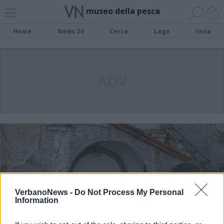
museo della pesca
Home
News 24
Cerca
Lago
Invia
ADV
VerbanoNews -
Do Not Process My Personal
Information