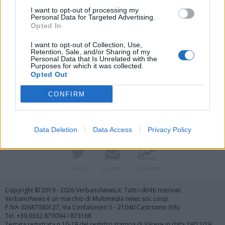
I want to opt-out of processing my
Personal Data for Targeted Advertising.
Opted In
I want to opt-out of Collection, Use,
Retention, Sale, and/or Sharing of my
Personal Data that Is Unrelated with the
Purposes for which it was collected.
Vai al sito in modalità classica
Opted Out
CONFIRM
Data Deletion
Data Access
Privacy Policy
Registrati
Redazione
Invia notizia
Feed RSS
Facebook
Twitter
Contatti
Pubblicità
Copyright © 2019 - 2026 VerbanoNews.it. Tutti i diritti riservati
VerbanoNews è un marchio di Multimedia news soc coop.
P.IVA 02687380127, Via Confalonieri 5 - 21040 Castronno (VA)
Tel. +39.0332.873094 / 873168
Testata registrata n.10-19 del registro stampa di Varese in data 19/12/19