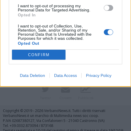
I want to opt-out of processing my
Personal Data for Targeted Advertising.
Opted In
I want to opt-out of Collection, Use,
Retention, Sale, and/or Sharing of my
Personal Data that Is Unrelated with the
Purposes for which it was collected.
Vai al sito in modalità classica
Opted Out
CONFIRM
Data Deletion
Data Access
Privacy Policy
Registrati
Redazione
Invia notizia
Feed RSS
Facebook
Twitter
Contatti
Pubblicità
Copyright © 2019 - 2026 VerbanoNews.it. Tutti i diritti riservati
VerbanoNews è un marchio di Multimedia news soc coop.
P.IVA 02687380127, Via Confalonieri 5 - 21040 Castronno (VA)
Tel. +39.0332.873094 / 873168
Testata registrata n.10-19 del registro stampa di Varese in data 19/12/19