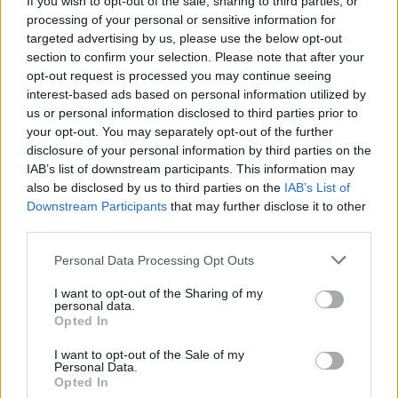
If you wish to opt-out of the sale, sharing to third parties, or
processing of your personal or sensitive information for
targeted advertising by us, please use the below opt-out
section to confirm your selection. Please note that after your
opt-out request is processed you may continue seeing
interest-based ads based on personal information utilized by
us or personal information disclosed to third parties prior to
TAINO - ANGERA
Anelli di foglie al parco di Taino,
your opt-out. You may separately opt-out of the further
disclosure of your personal information by third parties on the
svelato il mistero
IAB’s list of downstream participants. This information may
also be disclosed by us to third parties on the
IAB’s List of
Downstream Participants
that may further disclose it to other
third parties.
Personal Data Processing Opt Outs
I want to opt-out of the Sharing of my
personal data.
Opted In
I want to opt-out of the Sale of my
Personal Data.
Opted In