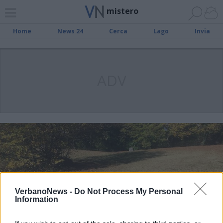
mistero
Home
News 24
Cerca
Lago
Invia
ADV
VerbanoNews -
Do Not Process My Personal
Information