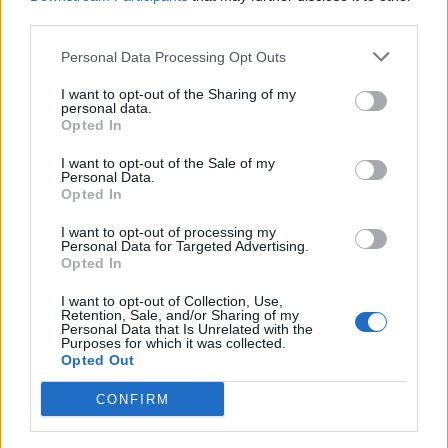
third parties.
Personal Data Processing Opt Outs
I want to opt-out of the Sharing of my
TORINO
personal data.
Restauro in vista per il Borgo
Opted In
Medievale di Torino
I want to opt-out of the Sale of my
Personal Data.
Opted In
I want to opt-out of processing my
Personal Data for Targeted Advertising.
Opted In
I want to opt-out of Collection, Use,
Retention, Sale, and/or Sharing of my
Personal Data that Is Unrelated with the
Purposes for which it was collected.
Opted Out
CONFIRM