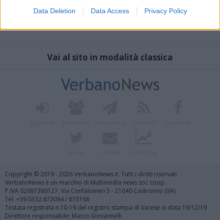
Data Deletion
Data Access
Privacy Policy
Vai al sito in modalità classica
Registrati
Redazione
Invia notizia
Feed RSS
Facebook
Twitter
Contatti
Pubblicità
Copyright © 2019 - 2026 VerbanoNews.it. Tutti i diritti riservati
VerbanoNews è un marchio di Multimedia news soc coop.
P.IVA 02687380127, Via Confalonieri 5 - 21040 Castronno (VA)
Tel. +39.0332.873094 / 873168
Testata registrata n.10-19 del registro stampa di Varese in data 19/12/19
Direttore responsabile: Marco Giovannelli