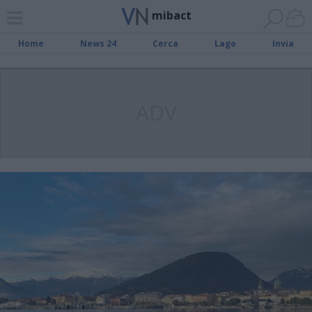
mibact
Home
News 24
Cerca
Lago
Invia
ADV