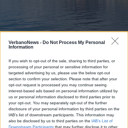
CULTURA
La Capitale della cultura 2020 sarà
VerbanoNews -
Do Not Process My Personal
Information
proclamata lunedì
If you wish to opt-out of the sale, sharing to third parties, or
processing of your personal or sensitive information for
targeted advertising by us, please use the below opt-out
section to confirm your selection. Please note that after your
opt-out request is processed you may continue seeing
interest-based ads based on personal information utilized by
us or personal information disclosed to third parties prior to
your opt-out. You may separately opt-out of the further
disclosure of your personal information by third parties on the
IAB’s list of downstream participants. This information may
also be disclosed by us to third parties on the
IAB’s List of
Downstream Participants
that may further disclose it to other