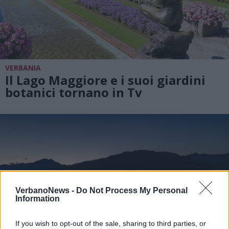
VERBANIA
Il Lago Maggiore e i suoi giardini
botanici tornano in Tv
VerbanoNews -
Do Not Process My Personal
Information
If you wish to opt-out of the sale, sharing to third parties, or