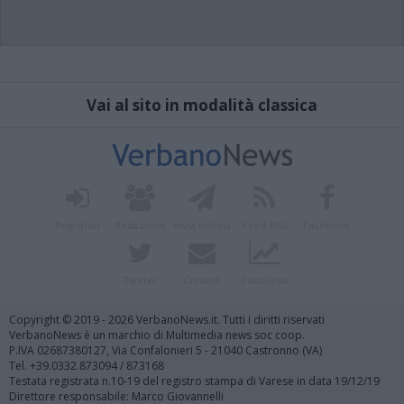
Vai al sito in modalità classica
Registrati
Redazione
Invia notizia
Feed RSS
Facebook
Twitter
Contatti
Pubblicità
Copyright © 2019 - 2026 VerbanoNews.it. Tutti i diritti riservati
VerbanoNews è un marchio di Multimedia news soc coop.
P.IVA 02687380127, Via Confalonieri 5 - 21040 Castronno (VA)
Tel. +39.0332.873094 / 873168
Testata registrata n.10-19 del registro stampa di Varese in data 19/12/19
Direttore responsabile: Marco Giovannelli