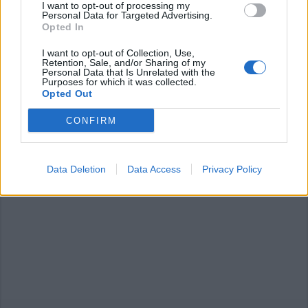
I want to opt-out of processing my
Personal Data for Targeted Advertising.
Opted In
I want to opt-out of Collection, Use,
Retention, Sale, and/or Sharing of my
Personal Data that Is Unrelated with the
VERBANIA
Purposes for which it was collected.
Verbania a quattro ruote, arrivano
Opted Out
le telecamere di Italia Uno
CONFIRM
Data Deletion
Data Access
Privacy Policy