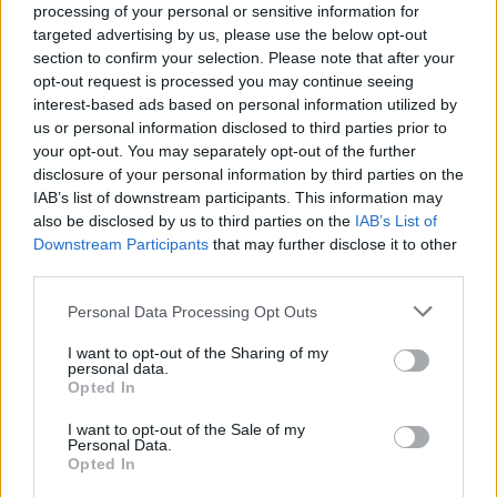
processing of your personal or sensitive information for
targeted advertising by us, please use the below opt-out
section to confirm your selection. Please note that after your
opt-out request is processed you may continue seeing
interest-based ads based on personal information utilized by
VERBANIA
us or personal information disclosed to third parties prior to
Auto ibride sul Lago Maggiore,
your opt-out. You may separately opt-out of the further
Verbania protagonista nella
disclosure of your personal information by third parties on the
trasmissione di Italia 1 “Drive Up”
IAB’s list of downstream participants. This information may
also be disclosed by us to third parties on the
IAB’s List of
Downstream Participants
that may further disclose it to other
third parties.
Personal Data Processing Opt Outs
I want to opt-out of the Sharing of my
personal data.
Opted In
I want to opt-out of the Sale of my
Personal Data.
Opted In