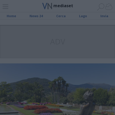
mediaset
Home
News 24
Cerca
Lago
Invia
ADV