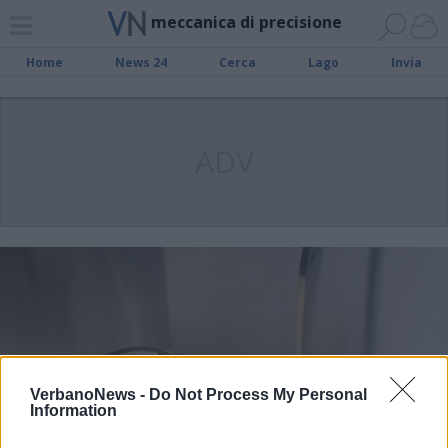
meccanica di precisione
Home
News 24
Cerca
Lago
Invia
ADV
VerbanoNews -
Do Not Process My Personal
Information