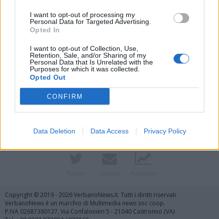
I want to opt-out of processing my
Personal Data for Targeted Advertising.
Opted In
I want to opt-out of Collection, Use,
Retention, Sale, and/or Sharing of my
Personal Data that Is Unrelated with the
Purposes for which it was collected.
Vai al sito in modalità classica
Opted Out
CONFIRM
Data Deletion
Data Access
Privacy Policy
Registrati
Redazione
Invia notizia
Feed RSS
Facebook
Twitter
Contatti
Pubblicità
Copyright © 2019 - 2026 VerbanoNews.it. Tutti i diritti riservati
VerbanoNews è un marchio di Multimedia news soc coop.
P.IVA 02687380127, Via Confalonieri 5 - 21040 Castronno (VA)