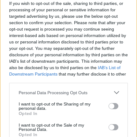
If you wish to opt-out of the sale, sharing to third parties, or
processing of your personal or sensitive information for
targeted advertising by us, please use the below opt-out
section to confirm your selection. Please note that after your
opt-out request is processed you may continue seeing
interest-based ads based on personal information utilized by
GERMIGNAGA
us or personal information disclosed to third parties prior to
L’uomo che fa sognare i giovani in
your opt-out. You may separately opt-out of the further
officina
disclosure of your personal information by third parties on the
IAB’s list of downstream participants. This information may
Alla Cumdi con Pmi Day
also be disclosed by us to third parties on the
IAB’s List of
Downstream Participants
that may further disclose it to other
third parties.
Personal Data Processing Opt Outs
I want to opt-out of the Sharing of my
personal data.
Opted In
I want to opt-out of the Sale of my
Personal Data.
Opted In