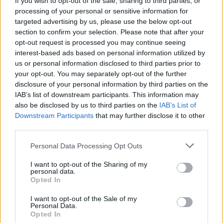
If you wish to opt-out of the sale, sharing to third parties, or
processing of your personal or sensitive information for
targeted advertising by us, please use the below opt-out
section to confirm your selection. Please note that after your
opt-out request is processed you may continue seeing
interest-based ads based on personal information utilized by
us or personal information disclosed to third parties prior to
SANITÀ
Da un’ora a due anni: quanto si
your opt-out. You may separately opt-out of the further
disclosure of your personal information by third parties on the
aspetta per una visita medica?
IAB’s list of downstream participants. This information may
also be disclosed by us to third parties on the
IAB’s List of
Downstream Participants
that may further disclose it to other
third parties.
Personal Data Processing Opt Outs
I want to opt-out of the Sharing of my
personal data.
Opted In
I want to opt-out of the Sale of my
Personal Data.
Opted In