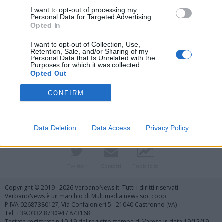
I want to opt-out of processing my
Personal Data for Targeted Advertising.
Opted In
I want to opt-out of Collection, Use,
Retention, Sale, and/or Sharing of my
Personal Data that Is Unrelated with the
Purposes for which it was collected.
Vai al sito in modalità classica
Opted Out
CONFIRM
Data Deletion
Data Access
Privacy Policy
Registrati
Redazione
Invia notizia
Feed RSS
Facebook
Twitter
Contatti
Pubblicità
Copyright © 2019 - 2026 VerbanoNews.it. Tutti i diritti riservati
VerbanoNews è un marchio di Multimedia news soc coop.
P.IVA 02687380127, Via Confalonieri 5 - 21040 Castronno (VA)
Tel. +39.0332.873094 / 873168
Testata registrata n.10-19 del registro stampa di Varese in data 19/12/19