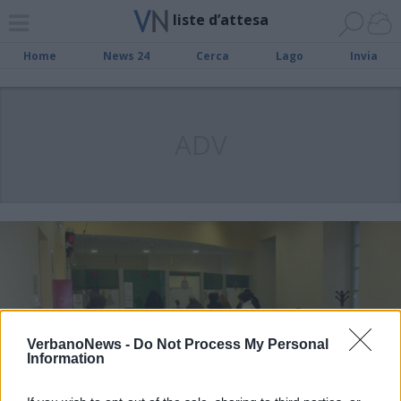
liste d’attesa
Home
News 24
Cerca
Lago
Invia
ADV
VerbanoNews -
Do Not Process My Personal
Information