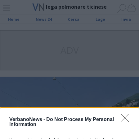
lega polmonare ticinese
Home
News 24
Cerca
Lago
Invia
ADV
VerbanoNews -
Do Not Process My Personal
Information