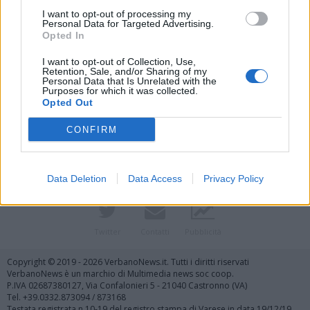
I want to opt-out of processing my
Personal Data for Targeted Advertising.
Opted In
I want to opt-out of Collection, Use,
Retention, Sale, and/or Sharing of my
Personal Data that Is Unrelated with the
Purposes for which it was collected.
Vai al sito in modalità classica
Opted Out
CONFIRM
Data Deletion
Data Access
Privacy Policy
Registrati
Redazione
Invia notizia
Feed RSS
Facebook
Twitter
Contatti
Pubblicità
Copyright © 2019 - 2026 VerbanoNews.it. Tutti i diritti riservati
VerbanoNews è un marchio di Multimedia news soc coop.
P.IVA 02687380127, Via Confalonieri 5 - 21040 Castronno (VA)
Tel. +39.0332.873094 / 873168
Testata registrata n.10-19 del registro stampa di Varese in data 19/12/19