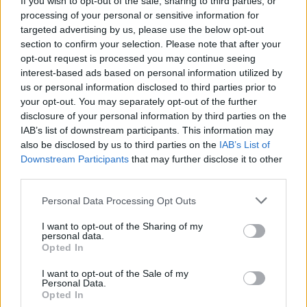
If you wish to opt-out of the sale, sharing to third parties, or
processing of your personal or sensitive information for
targeted advertising by us, please use the below opt-out
section to confirm your selection. Please note that after your
opt-out request is processed you may continue seeing
interest-based ads based on personal information utilized by
us or personal information disclosed to third parties prior to
LOCARNO
A Locarno le multe Covid saranno
your opt-out. You may separately opt-out of the further
disclosure of your personal information by third parties on the
devolute alla Lega Polmonare
IAB’s list of downstream participants. This information may
also be disclosed by us to third parties on the
IAB’s List of
Downstream Participants
that may further disclose it to other
third parties.
Personal Data Processing Opt Outs
I want to opt-out of the Sharing of my
personal data.
Opted In
I want to opt-out of the Sale of my
Personal Data.
Opted In