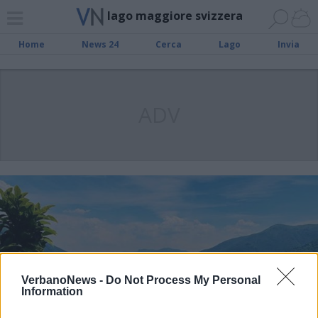
lago maggiore svizzera
Home
News 24
Cerca
Lago
Invia
ADV
VerbanoNews -
Do Not Process My Personal
Information