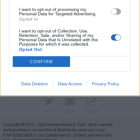
I want to opt-out of processing my
Personal Data for Targeted Advertising.
Opted In
I want to opt-out of Collection, Use,
Retention, Sale, and/or Sharing of my
Personal Data that Is Unrelated with the
Purposes for which it was collected.
Vai al sito in modalità classica
Opted Out
CONFIRM
Data Deletion
Data Access
Privacy Policy
Registrati
Redazione
Invia notizia
Feed RSS
Facebook
Twitter
Contatti
Pubblicità
Copyright © 2019 - 2026 VerbanoNews.it. Tutti i diritti riservati
VerbanoNews è un marchio di Multimedia news soc coop.
P.IVA 02687380127, Via Confalonieri 5 - 21040 Castronno (VA)