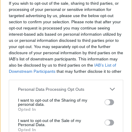
If you wish to opt-out of the sale, sharing to third parties, or
processing of your personal or sensitive information for
targeted advertising by us, please use the below opt-out
section to confirm your selection. Please note that after your
opt-out request is processed you may continue seeing
interest-based ads based on personal information utilized by
TURISMO
us or personal information disclosed to third parties prior to
Le spiagge della costa svizzera del
your opt-out. You may separately opt-out of the further
Lago Maggiore
disclosure of your personal information by third parties on the
IAB’s list of downstream participants. This information may
Le spiagge ticinesi del Lago Maggiore
also be disclosed by us to third parties on the
IAB’s List of
Downstream Participants
that may further disclose it to other
third parties.
Personal Data Processing Opt Outs
I want to opt-out of the Sharing of my
personal data.
Opted In
I want to opt-out of the Sale of my
Personal Data.
Opted In