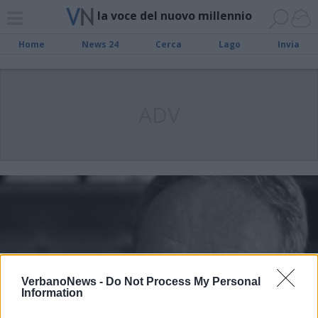
la voce del nuovo millennio
Home
News 24
Cerca
Lago
Invia
ADV
VerbanoNews -
Do Not Process My Personal
Information