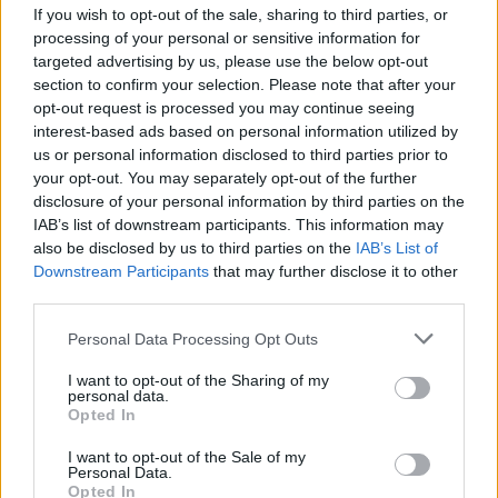
If you wish to opt-out of the sale, sharing to third parties, or
processing of your personal or sensitive information for
targeted advertising by us, please use the below opt-out
section to confirm your selection. Please note that after your
opt-out request is processed you may continue seeing
interest-based ads based on personal information utilized by
SESTO CALENDE
us or personal information disclosed to third parties prior to
“Per un Natale di Speranza”,
your opt-out. You may separately opt-out of the further
incontro a Sesto Calende con Don
disclosure of your personal information by third parties on the
Giacomo Panizza
IAB’s list of downstream participants. This information may
also be disclosed by us to third parties on the
IAB’s List of
Downstream Participants
that may further disclose it to other
third parties.
Personal Data Processing Opt Outs
I want to opt-out of the Sharing of my
personal data.
Opted In
I want to opt-out of the Sale of my
Personal Data.
Opted In