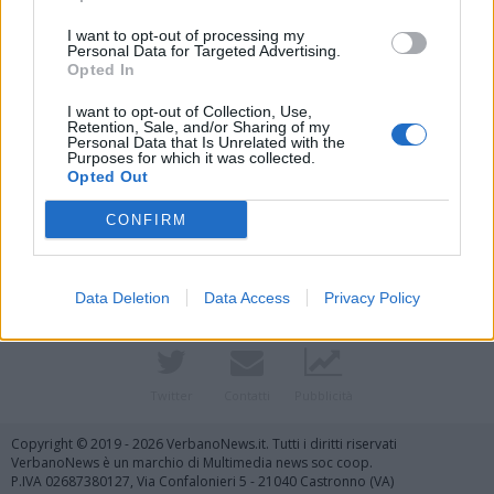
I want to opt-out of processing my
Personal Data for Targeted Advertising.
Opted In
I want to opt-out of Collection, Use,
Retention, Sale, and/or Sharing of my
Personal Data that Is Unrelated with the
Purposes for which it was collected.
Opted Out
Vai al sito in modalità classica
CONFIRM
Data Deletion
Data Access
Privacy Policy
Registrati
Redazione
Invia notizia
Feed RSS
Facebook
Twitter
Contatti
Pubblicità
Copyright © 2019 - 2026 VerbanoNews.it. Tutti i diritti riservati
VerbanoNews è un marchio di Multimedia news soc coop.
P.IVA 02687380127, Via Confalonieri 5 - 21040 Castronno (VA)