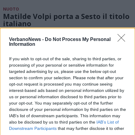
NUOTO
Matilde Volpi porta a Sesto il titolo
italiano
VerbanoNews -
Do Not Process My Personal
NUOTO
Information
Le ragazze dell’Insubrika si vestono
di tricolore
If you wish to opt-out of the sale, sharing to third parties, or
processing of your personal or sensitive information for
targeted advertising by us, please use the below opt-out
section to confirm your selection. Please note that after your
opt-out request is processed you may continue seeing
interest-based ads based on personal information utilized by
us or personal information disclosed to third parties prior to
your opt-out. You may separately opt-out of the further
disclosure of your personal information by third parties on the
IAB’s list of downstream participants. This information may
also be disclosed by us to third parties on the
IAB’s List of
Downstream Participants
that may further disclose it to other
third parties.