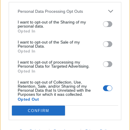
Personal Data Processing Opt Outs
I want to opt-out of the Sharing of my
personal data.
Opted In
NUOTO
Trofeo Insubrika: giovani talenti in
I want to opt-out of the Sale of my
vasca
Personal Data.
Opted In
I want to opt-out of processing my
NUOTO
Personal Data for Targeted Advertising.
Insubrika da record ai campionati
Opted In
regionali
I want to opt-out of Collection, Use,
Retention, Sale, and/or Sharing of my
Personal Data that Is Unrelated with the
Purposes for which it was collected.
Opted Out
CONFIRM