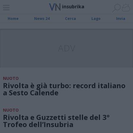
insubrika
Home
News 24
Cerca
Lago
Invia
ADV
NUOTO
Rivolta è già turbo: record italiano
a Sesto Calende
NUOTO
Rivolta e Guzzetti stelle del 3°
Trofeo dell’Insubria