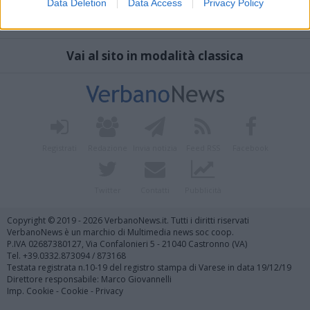
Data Deletion
Data Access
Privacy Policy
Vai al sito in modalità classica
Registrati
Redazione
Invia notizia
Feed RSS
Facebook
Twitter
Contatti
Pubblicità
Copyright © 2019 - 2026 VerbanoNews.it. Tutti i diritti riservati
VerbanoNews è un marchio di Multimedia news soc coop.
P.IVA 02687380127, Via Confalonieri 5 - 21040 Castronno (VA)
Tel. +39.0332.873094 / 873168
Testata registrata n.10-19 del registro stampa di Varese in data 19/12/19
Direttore responsabile: Marco Giovannelli
Imp. Cookie
-
Cookie
-
Privacy