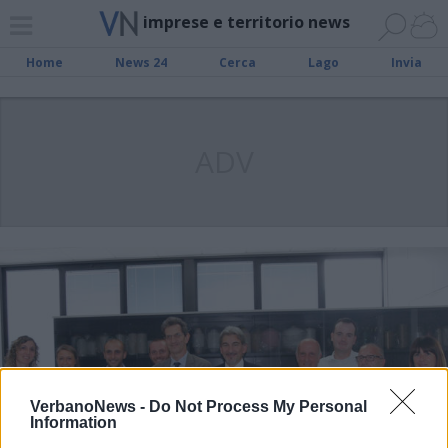
imprese e territorio news
Home
News 24
Cerca
Lago
Invia
ADV
VerbanoNews -
Do Not Process My Personal
Information