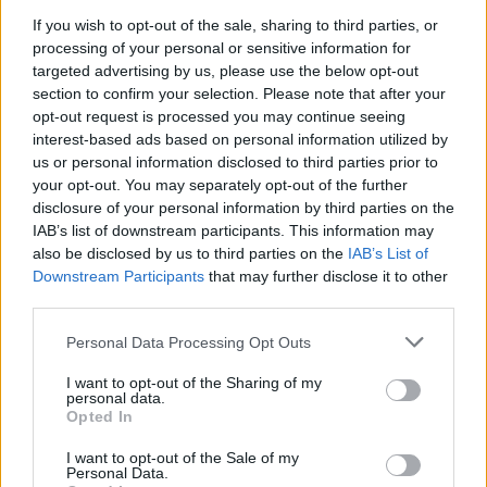
If you wish to opt-out of the sale, sharing to third parties, or
processing of your personal or sensitive information for
targeted advertising by us, please use the below opt-out
section to confirm your selection. Please note that after your
opt-out request is processed you may continue seeing
interest-based ads based on personal information utilized by
IMPRESE E TERRITORIO NEWS
Dal rischio fallimento al mondo:
us or personal information disclosed to third parties prior to
your opt-out. You may separately opt-out of the further
lezione di business, e di famiglia,
disclosure of your personal information by third parties on the
del meccanotessile Made In
IAB’s list of downstream participants. This information may
also be disclosed by us to third parties on the
IAB’s List of
Ratti di Luino
Downstream Participants
that may further disclose it to other
third parties.
Personal Data Processing Opt Outs
I want to opt-out of the Sharing of my
personal data.
Opted In
I want to opt-out of the Sale of my
Personal Data.