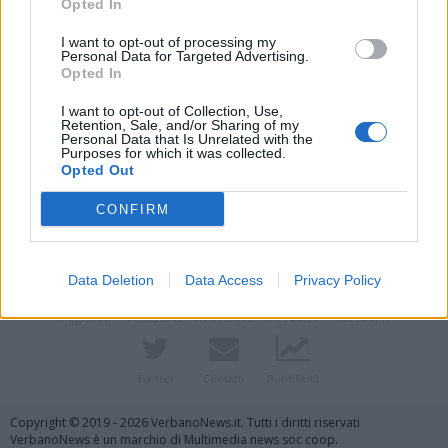
Opted In
I want to opt-out of processing my
Personal Data for Targeted Advertising.
Opted In
I want to opt-out of Collection, Use,
Retention, Sale, and/or Sharing of my
Personal Data that Is Unrelated with the
Purposes for which it was collected.
Opted Out
Vai al sito in modalità classica
CONFIRM
Data Deletion
Data Access
Privacy Policy
Registrati
Redazione
Invia notizia
Feed RSS
Facebook
Twitter
Contatti
Pubblicità
Copyright © 2019 - 2026 VerbanoNews.it. Tutti i diritti riservati
VerbanoNews è un marchio di Multimedia news soc coop.