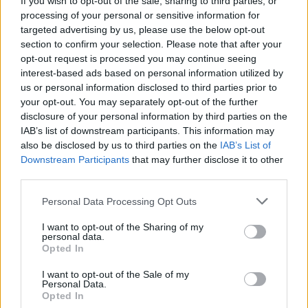
If you wish to opt-out of the sale, sharing to third parties, or
processing of your personal or sensitive information for
targeted advertising by us, please use the below opt-out
section to confirm your selection. Please note that after your
opt-out request is processed you may continue seeing
interest-based ads based on personal information utilized by
us or personal information disclosed to third parties prior to
GERMIGNAGA
La famiglia Huber nel nuovo libro
your opt-out. You may separately opt-out of the further
disclosure of your personal information by third parties on the
di Renzo Fazio
IAB’s list of downstream participants. This information may
also be disclosed by us to third parties on the
IAB’s List of
Downstream Participants
that may further disclose it to other
third parties.
Personal Data Processing Opt Outs
I want to opt-out of the Sharing of my
personal data.
Opted In
I want to opt-out of the Sale of my
Personal Data.
Opted In