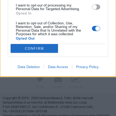
I want to opt-out of processing my
Personal Data for Targeted Advertising.
Opted In
I want to opt-out of Collection, Use,
Retention, Sale, and/or Sharing of my
Personal Data that Is Unrelated with the
Purposes for which it was collected.
Vai al sito in modalità classica
Opted Out
CONFIRM
Data Deletion
Data Access
Privacy Policy
Registrati
Redazione
Invia notizia
Feed RSS
Facebook
Twitter
Contatti
Pubblicità
Copyright © 2019 - 2026 VerbanoNews.it. Tutti i diritti riservati
VerbanoNews è un marchio di Multimedia news soc coop.
P.IVA 02687380127, Via Confalonieri 5 - 21040 Castronno (VA)
Tel. +39.0332.873094 / 873168
Testata registrata n.10-19 del registro stampa di Varese in data 19/12/19