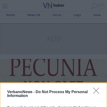
huber
Home
News 24
Cerca
Lago
Invia
ADV
VerbanoNews -
Do Not Process My Personal
Information