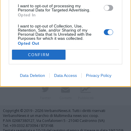
I want to opt-out of processing my
Personal Data for Targeted Advertising.
Opted In
I want to opt-out of Collection, Use,
Retention, Sale, and/or Sharing of my
Personal Data that Is Unrelated with the
Purposes for which it was collected.
Vai al sito in modalità classica
Opted Out
CONFIRM
Data Deletion
Data Access
Privacy Policy
Registrati
Redazione
Invia notizia
Feed RSS
Facebook
Twitter
Contatti
Pubblicità
Copyright © 2019 - 2026 VerbanoNews.it. Tutti i diritti riservati
VerbanoNews è un marchio di Multimedia news soc coop.
P.IVA 02687380127, Via Confalonieri 5 - 21040 Castronno (VA)
Tel. +39.0332.873094 / 873168
Testata registrata n.10-19 del registro stampa di Varese in data 19/12/19