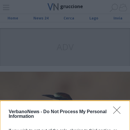
gruccione
Home
News 24
Cerca
Lago
Invia
ADV
VerbanoNews -
Do Not Process My Personal
Information