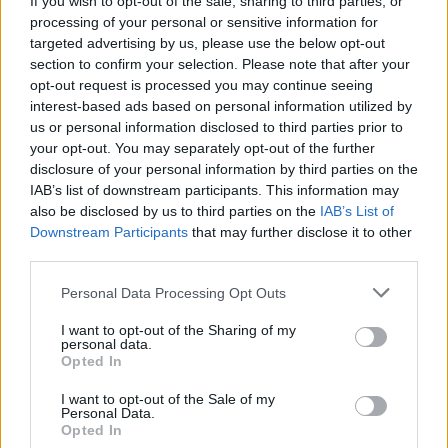
If you wish to opt-out of the sale, sharing to third parties, or
processing of your personal or sensitive information for
targeted advertising by us, please use the below opt-out
section to confirm your selection. Please note that after your
opt-out request is processed you may continue seeing
interest-based ads based on personal information utilized by
us or personal information disclosed to third parties prior to
GORLA MINORE
Distrutti nidi di gruccioni, il GIO
your opt-out. You may separately opt-out of the further
disclosure of your personal information by third parties on the
denuncia: “Atto gravissimo”
IAB’s list of downstream participants. This information may
also be disclosed by us to third parties on the
IAB’s List of
Downstream Participants
that may further disclose it to other
third parties.
Personal Data Processing Opt Outs
I want to opt-out of the Sharing of my
personal data.
Opted In
I want to opt-out of the Sale of my
Personal Data.
Opted In