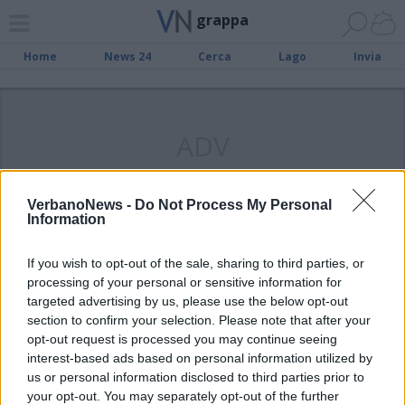
grappa
Home
News 24
Cerca
Lago
Invia
ADV
VerbanoNews -
Do Not Process My Personal
Information
VARESE
La grappa di Angera tra i prodotti
If you wish to opt-out of the sale, sharing to third parties, or
della tradizione lombarda
processing of your personal or sensitive information for
targeted advertising by us, please use the below opt-out
section to confirm your selection. Please note that after your
opt-out request is processed you may continue seeing
interest-based ads based on personal information utilized by
us or personal information disclosed to third parties prior to
your opt-out. You may separately opt-out of the further