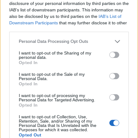
disclosure of your personal information by third parties on the
IAB’s list of downstream participants. This information may
also be disclosed by us to third parties on the
IAB’s List of
Downstream Participants
that may further disclose it to other
third parties.
Personal Data Processing Opt Outs
I want to opt-out of the Sharing of my
personal data.
Opted In
I want to opt-out of the Sale of my
Personal Data.
Vai al sito in modalità classica
Opted In
I want to opt-out of processing my
Personal Data for Targeted Advertising.
Opted In
I want to opt-out of Collection, Use,
Retention, Sale, and/or Sharing of my
Registrati
Redazione
Invia notizia
Feed RSS
Facebook
Personal Data that Is Unrelated with the
Purposes for which it was collected.
Opted Out