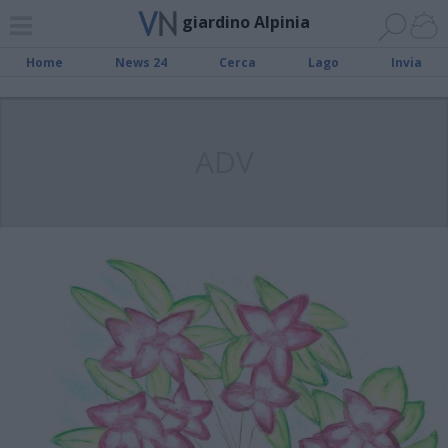
giardino Alpinia
Home
News 24
Cerca
Lago
Invia
ADV