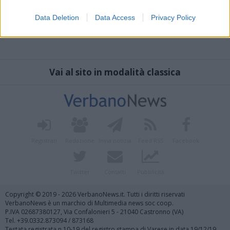
Data Deletion
Data Access
Privacy Policy
Vai al sito in modalità classica
Registrati
Redazione
Invia notizia
Feed RSS
Facebook
Twitter
Contatti
Pubblicità
Copyright © 2019 - 2026 VerbanoNews.it. Tutti i diritti riservati
VerbanoNews è un marchio di Multimedia news soc coop.
P.IVA 02687380127, Via Confalonieri 5 - 21040 Castronno (VA)
Tel. +39.0332.873094 / 873168
Testata registrata n.10-19 del registro stampa di Varese in data 19/12/19