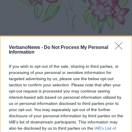
STRESA
Dipingere con i piedi, laboratorio al
VerbanoNews -
Do Not Process My Personal
Giardino Alpinia
Information
If you wish to opt-out of the sale, sharing to third parties, or
processing of your personal or sensitive information for
targeted advertising by us, please use the below opt-out
section to confirm your selection. Please note that after your
opt-out request is processed you may continue seeing
interest-based ads based on personal information utilized by
us or personal information disclosed to third parties prior to
your opt-out. You may separately opt-out of the further
disclosure of your personal information by third parties on the
IAB’s list of downstream participants. This information may
also be disclosed by us to third parties on the
IAB’s List of