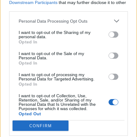
Downstream Participants
that may further disclose it to other
third parties.
Personal Data Processing Opt Outs
I want to opt-out of the Sharing of my
STRESA
personal data.
Il Giardino Alpinia, un balcone
Opted In
naturale con vista sul Lago
Maggiore
I want to opt-out of the Sale of my
Personal Data.
Opted In
I want to opt-out of processing my
Personal Data for Targeted Advertising.
Opted In
I want to opt-out of Collection, Use,
Retention, Sale, and/or Sharing of my
Personal Data that Is Unrelated with the
Purposes for which it was collected.
Opted Out
CONFIRM