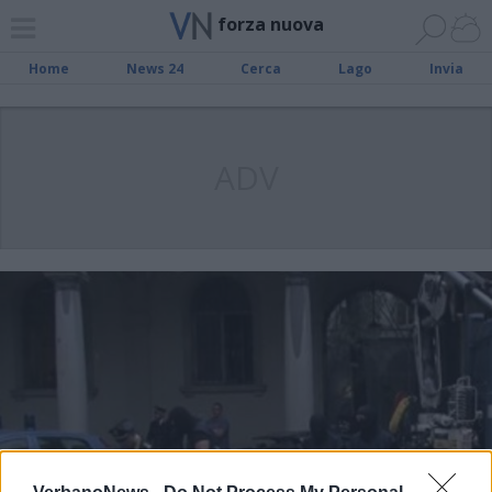
forza nuova
Home
News 24
Cerca
Lago
Invia
ADV