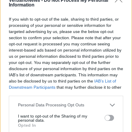
VerbanoNews -
Do Not Process My Personal
Information
If you wish to opt-out of the sale, sharing to third parties, or
processing of your personal or sensitive information for
targeted advertising by us, please use the below opt-out
section to confirm your selection. Please note that after your
GALLARATE
Fucile d’assalto e mitragliette nella
opt-out request is processed you may continue seeing
interest-based ads based on personal information utilized by
casa dell’ex ispettore di Malpensa
us or personal information disclosed to third parties prior to
your opt-out. You may separately opt-out of the further
disclosure of your personal information by third parties on the
IAB’s list of downstream participants. This information may
SESTO CALENDE
also be disclosed by us to third parties on the
IAB’s List of
Lascor, ai lavoratori il sostegno di
Downstream Participants
that may further disclose it to other
Forza Nuova
third parties.
Personal Data Processing Opt Outs
I want to opt-out of the Sharing of my
personal data.
Opted In