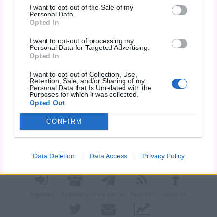
I want to opt-out of the Sale of my
Personal Data.
Opted In
I want to opt-out of processing my
Personal Data for Targeted Advertising.
Opted In
I want to opt-out of Collection, Use,
Retention, Sale, and/or Sharing of my
Personal Data that Is Unrelated with the
Purposes for which it was collected.
Opted Out
CONFIRM
Vai al sito in modalità classica
Data Deletion
Data Access
Privacy Policy
Registrati
Redazione
Invia notizia
Feed RSS
Facebook