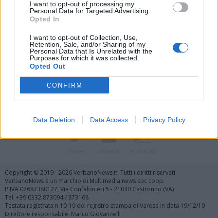
I want to opt-out of processing my
Personal Data for Targeted Advertising.
Opted In
I want to opt-out of Collection, Use,
Retention, Sale, and/or Sharing of my
Personal Data that Is Unrelated with the
Vai al sito in modalità classica
Purposes for which it was collected.
Opted Out
CONFIRM
Data Deletion
Data Access
Privacy Policy
Registrati
Redazione
Invia notizia
Feed RSS
Facebook
Twitter
Contatti
Pubblicità
Copyright © 2019 - 2026 VerbanoNews.it. Tutti i diritti riservati
VerbanoNews è un marchio di Multimedia news soc coop.
P.IVA 02687380127, Via Confalonieri 5 - 21040 Castronno (VA)
Tel. +39.0332.873094 / 873168
Testata registrata n.10-19 del registro stampa di Varese in data 19/12/19
Direttore responsabile: Marco Giovannelli