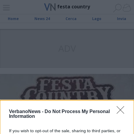
festa country
Home
News 24
Cerca
Lago
Invia
ADV
VerbanoNews -
Do Not Process My Personal
Information
If you wish to opt-out of the sale, sharing to third parties, or