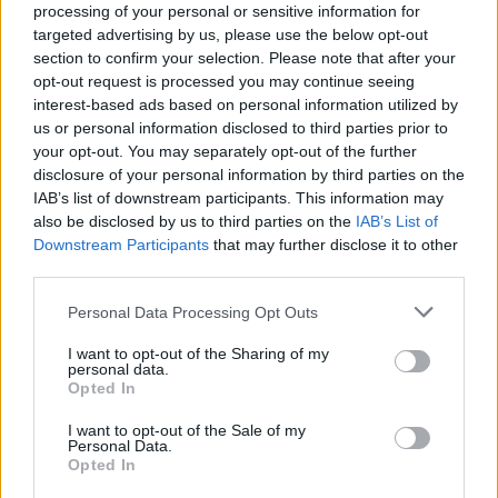
processing of your personal or sensitive information for
targeted advertising by us, please use the below opt-out
section to confirm your selection. Please note that after your
opt-out request is processed you may continue seeing
interest-based ads based on personal information utilized by
us or personal information disclosed to third parties prior to
LUINO
your opt-out. You may separately opt-out of the further
Al parco tre giorni di festa country
disclosure of your personal information by third parties on the
IAB’s list of downstream participants. This information may
also be disclosed by us to third parties on the
IAB’s List of
Downstream Participants
that may further disclose it to other
third parties.
Personal Data Processing Opt Outs
I want to opt-out of the Sharing of my
personal data.
Opted In
I want to opt-out of the Sale of my
Personal Data.
Opted In