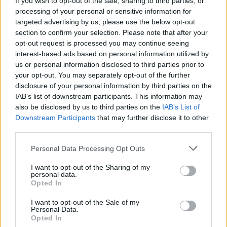
If you wish to opt-out of the sale, sharing to third parties, or
processing of your personal or sensitive information for
targeted advertising by us, please use the below opt-out
section to confirm your selection. Please note that after your
opt-out request is processed you may continue seeing
interest-based ads based on personal information utilized by
us or personal information disclosed to third parties prior to
NOVARA - VARALLO
Le date dei treni storici lungo la
your opt-out. You may separately opt-out of the further
disclosure of your personal information by third parties on the
linea ferroviaria della Valsesia
IAB’s list of downstream participants. This information may
also be disclosed by us to third parties on the
IAB’s List of
Downstream Participants
that may further disclose it to other
third parties.
Personal Data Processing Opt Outs
I want to opt-out of the Sharing of my
personal data.
Opted In
I want to opt-out of the Sale of my
Personal Data.
Opted In