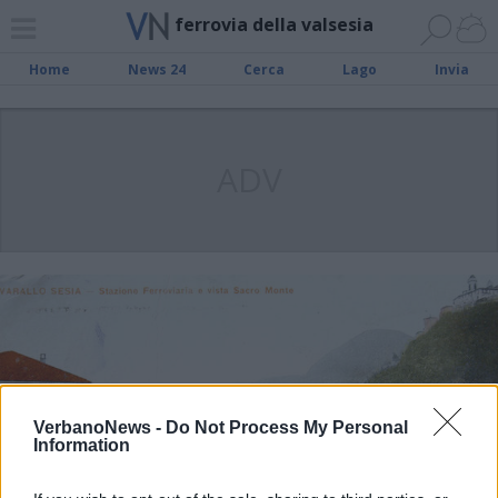
ferrovia della valsesia
Home
News 24
Cerca
Lago
Invia
ADV
VerbanoNews -
Do Not Process My Personal
Information