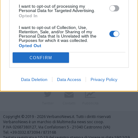
I want to opt-out of processing my
Personal Data for Targeted Advertising.
Opted In
I want to opt-out of Collection, Use,
Retention, Sale, and/or Sharing of my
Personal Data that Is Unrelated with the
Purposes for which it was collected.
Vai al sito in modalità classica
Opted Out
CONFIRM
Data Deletion
Data Access
Privacy Policy
Registrati
Redazione
Invia notizia
Feed RSS
Facebook
Twitter
Contatti
Pubblicità
Copyright © 2019 - 2026 VerbanoNews.it. Tutti i diritti riservati
VerbanoNews è un marchio di Multimedia news soc coop.
P.IVA 02687380127, Via Confalonieri 5 - 21040 Castronno (VA)
Tel. +39.0332.873094 / 873168
Testata registrata n.10-19 del registro stampa di Varese in data 19/12/19