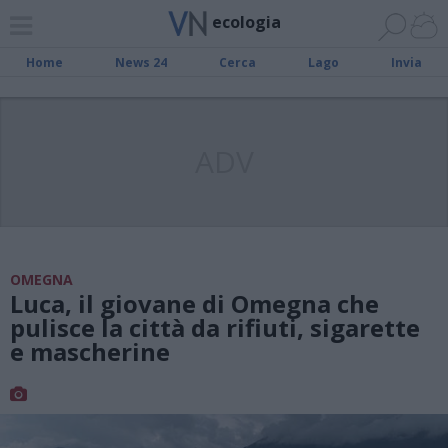
ecologia
Home
News 24
Cerca
Lago
Invia
ADV
OMEGNA
Luca, il giovane di Omegna che
pulisce la città da rifiuti, sigarette
e mascherine