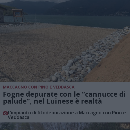
MACCAGNO CON PINO E VEDDASCA
Fogne depurate con le “cannucce di
palude”, nel Luinese è realtà
L’impianto di fitodepurazione a Maccagno con Pino e
Veddasca