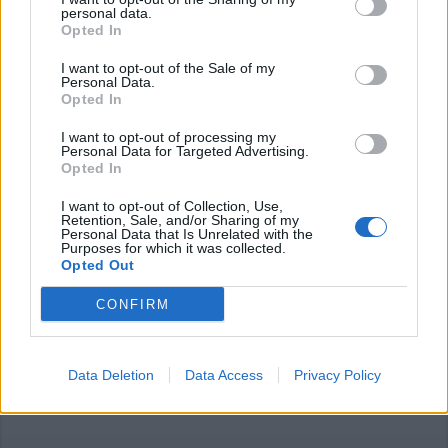
personal data.
Opted In
I want to opt-out of the Sale of my
Personal Data.
Opted In
I want to opt-out of processing my
Personal Data for Targeted Advertising.
Opted In
I want to opt-out of Collection, Use,
Retention, Sale, and/or Sharing of my
Personal Data that Is Unrelated with the
Purposes for which it was collected.
Opted Out
SESTO CALENDE
Ecologia e pace: un ciclo di incontri
CONFIRM
seguendo Papa Francesco
Data Deletion
Data Access
Privacy Policy