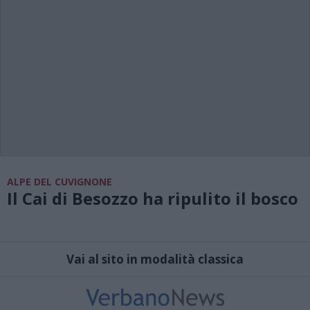
ALPE DEL CUVIGNONE
Il Cai di Besozzo ha ripulito il bosco
Vai al sito in modalità classica