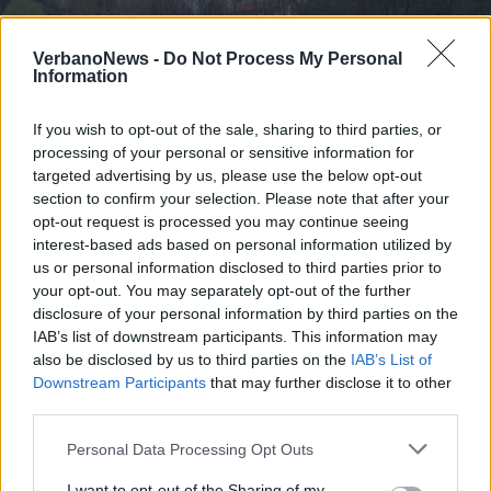
VerbanoNews -
Do Not Process My Personal
Information
If you wish to opt-out of the sale, sharing to third parties, or
processing of your personal or sensitive information for
targeted advertising by us, please use the below opt-out
section to confirm your selection. Please note that after your
opt-out request is processed you may continue seeing
interest-based ads based on personal information utilized by
us or personal information disclosed to third parties prior to
your opt-out. You may separately opt-out of the further
disclosure of your personal information by third parties on the
LUINO
IAB’s list of downstream participants. This information may
Anche a Luino la Giornata del Verde
also be disclosed by us to third parties on the
IAB’s List of
Pulito
Downstream Participants
that may further disclose it to other
third parties.
Personal Data Processing Opt Outs
I want to opt-out of the Sharing of my