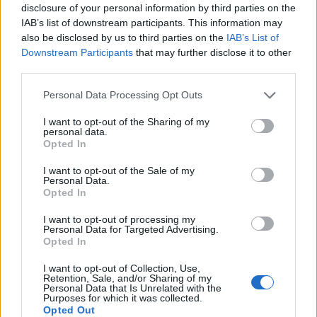
disclosure of your personal information by third parties on the
IAB’s list of downstream participants. This information may
also be disclosed by us to third parties on the
IAB’s List of
Downstream Participants
that may further disclose it to other
third parties.
Personal Data Processing Opt Outs
I want to opt-out of the Sharing of my
personal data.
Opted In
I want to opt-out of the Sale of my
Personal Data.
Vai al sito in modalità classica
Opted In
I want to opt-out of processing my
Personal Data for Targeted Advertising.
Opted In
I want to opt-out of Collection, Use,
Retention, Sale, and/or Sharing of my
Registrati
Redazione
Invia notizia
Feed RSS
Facebook
Personal Data that Is Unrelated with the
Purposes for which it was collected.
Opted Out