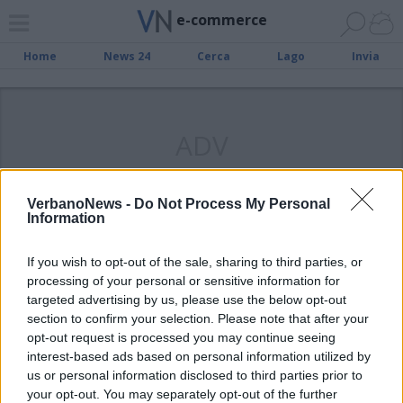
e-commerce
Home
News 24
Cerca
Lago
Invia
ADV
VerbanoNews -
Do Not Process My Personal
Information
INTERNET
Compra la camicia e impara a
If you wish to opt-out of the sale, sharing to third parties, or
piegarla, a Varese o sul web
processing of your personal or sensitive information for
targeted advertising by us, please use the below opt-out
section to confirm your selection. Please note that after your
opt-out request is processed you may continue seeing
interest-based ads based on personal information utilized by
us or personal information disclosed to third parties prior to
your opt-out. You may separately opt-out of the further