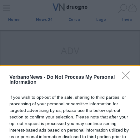
druogno
Home
News 24
Cerca
Lago
Invia
ADV
VerbanoNews -
Do Not Process My Personal
Information
VAL VIGEZZO
Immondizia abbandonata a
If you wish to opt-out of the sale, sharing to third parties, or
Druogno, i rifiuti appesi al guard
processing of your personal or sensitive information for
rail
targeted advertising by us, please use the below opt-out
section to confirm your selection. Please note that after your
opt-out request is processed you may continue seeing
interest-based ads based on personal information utilized by
us or personal information disclosed to third parties prior to