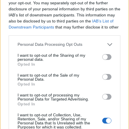
your opt-out. You may separately opt-out of the further
disclosure of your personal information by third parties on the
IAB’s list of downstream participants. This information may
also be disclosed by us to third parties on the
IAB’s List of
Downstream Participants
that may further disclose it to other
third parties.
Personal Data Processing Opt Outs
I want to opt-out of the Sharing of my
personal data.
Opted In
I want to opt-out of the Sale of my
Personal Data.
Opted In
Vai al sito in modalità classica
I want to opt-out of processing my
Personal Data for Targeted Advertising.
Opted In
I want to opt-out of Collection, Use,
Retention, Sale, and/or Sharing of my
Personal Data that Is Unrelated with the
Purposes for which it was collected.
Registrati
Redazione
Invia notizia
Feed RSS
Facebook