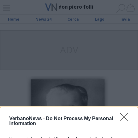
don piero folli
Home
News 24
Cerca
Lago
Invia
ADV
VerbanoNews -
Do Not Process My Personal
Information