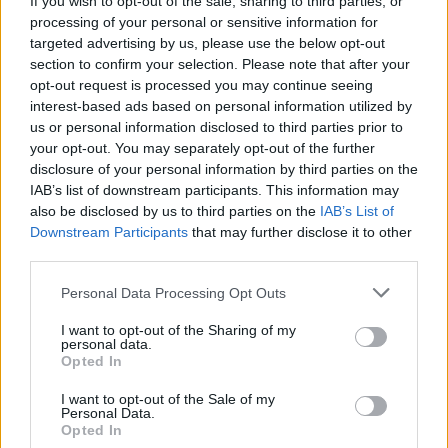
If you wish to opt-out of the sale, sharing to third parties, or
processing of your personal or sensitive information for
targeted advertising by us, please use the below opt-out
section to confirm your selection. Please note that after your
opt-out request is processed you may continue seeing
interest-based ads based on personal information utilized by
us or personal information disclosed to third parties prior to
LUINO
Settant’anni fa moriva Don Folli, il
your opt-out. You may separately opt-out of the further
disclosure of your personal information by third parties on the
prete partigiano
IAB’s list of downstream participants. This information may
also be disclosed by us to third parties on the
IAB’s List of
Downstream Participants
that may further disclose it to other
third parties.
Personal Data Processing Opt Outs
I want to opt-out of the Sharing of my
personal data.
Opted In
I want to opt-out of the Sale of my
Personal Data.
Opted In