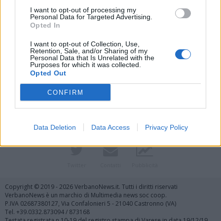
I want to opt-out of processing my
Personal Data for Targeted Advertising.
Opted In
I want to opt-out of Collection, Use,
Retention, Sale, and/or Sharing of my
Personal Data that Is Unrelated with the
Purposes for which it was collected.
Vai al sito in modalità classica
Opted Out
CONFIRM
Data Deletion
Data Access
Privacy Policy
Registrati
Redazione
Invia notizia
Feed RSS
Facebook
Twitter
Contatti
Pubblicità
Copyright © 2019 - 2026 VerbanoNews.it. Tutti i diritti riservati
VerbanoNews è un marchio di Multimedia news soc coop.
P.IVA 02687380127, Via Confalonieri 5 - 21040 Castronno (VA)
Tel. +39.0332.873094 / 873168
Testata registrata n.10-19 del registro stampa di Varese in data 19/12/19