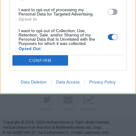
I want to opt-out of processing my
Personal Data for Targeted Advertising.
Opted In
I want to opt-out of Collection, Use,
Retention, Sale, and/or Sharing of my
Personal Data that Is Unrelated with the
Purposes for which it was collected.
Opted Out
Vai al sito in modalità classica
CONFIRM
Data Deletion
Data Access
Privacy Policy
Registrati
Redazione
Invia notizia
Feed RSS
Facebook
Twitter
Contatti
Pubblicità
Copyright © 2019 - 2026 VerbanoNews.it. Tutti i diritti riservati
VerbanoNews è un marchio di Multimedia news soc coop.
P.IVA 02687380127, Via Confalonieri 5 - 21040 Castronno (VA)