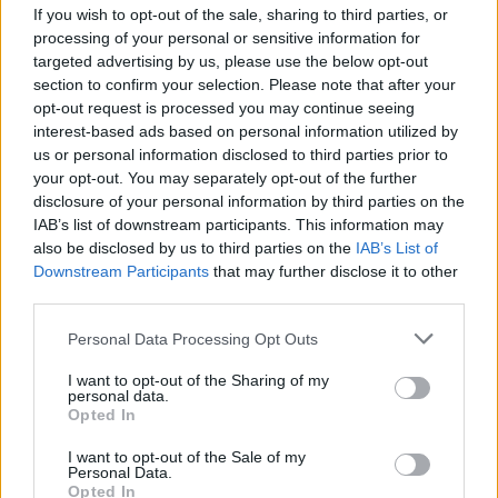
If you wish to opt-out of the sale, sharing to third parties, or
processing of your personal or sensitive information for
targeted advertising by us, please use the below opt-out
section to confirm your selection. Please note that after your
opt-out request is processed you may continue seeing
interest-based ads based on personal information utilized by
CANNOBIO (VCO)
us or personal information disclosed to third parties prior to
Una carabina e due baionette da
your opt-out. You may separately opt-out of the further
guerra in una baita in Val
disclosure of your personal information by third parties on the
Cannobina
IAB’s list of downstream participants. This information may
also be disclosed by us to third parties on the
IAB’s List of
Downstream Participants
that may further disclose it to other
third parties.
Personal Data Processing Opt Outs
I want to opt-out of the Sharing of my
personal data.
Opted In
I want to opt-out of the Sale of my
Personal Data.
Opted In