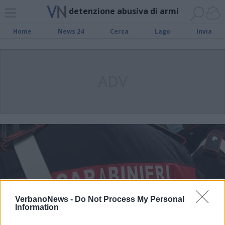
detenzione abusiva di armi
Home
News 24
Cerca
Lago
Invia
ADV
VerbanoNews -
Do Not Process My Personal
Information