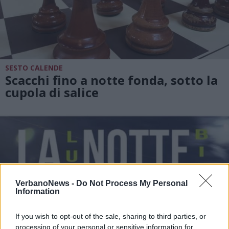
SESTO CALENDE
Scacchi fino a notte fonda, sotto la
cupola di salice
VerbanoNews -
Do Not Process My Personal
Information
If you wish to opt-out of the sale, sharing to third parties, or
processing of your personal or sensitive information for