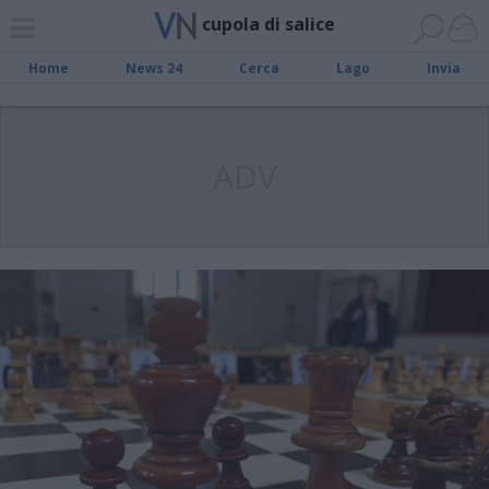
cupola di salice
Home
News 24
Cerca
Lago
Invia
ADV