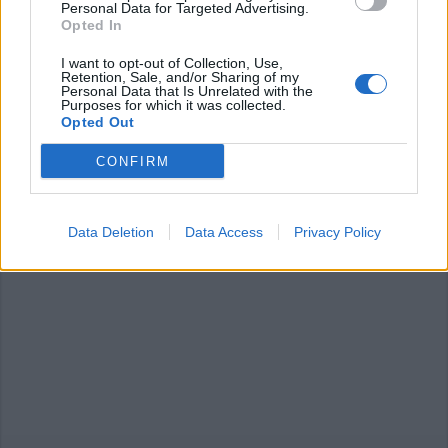
Personal Data for Targeted Advertising.
Opted In
I want to opt-out of Collection, Use,
Retention, Sale, and/or Sharing of my
SESTO CALENDE
Personal Data that Is Unrelated with the
Un selfie sotto la “cupola verde”
Purposes for which it was collected.
Opted Out
Sesto Calende Estate
CONFIRM
Data Deletion
Data Access
Privacy Policy