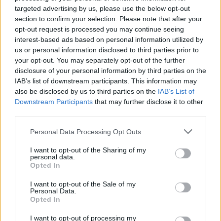
targeted advertising by us, please use the below opt-out
section to confirm your selection. Please note that after your
opt-out request is processed you may continue seeing
interest-based ads based on personal information utilized by
us or personal information disclosed to third parties prior to
SESTO CALENDE
your opt-out. You may separately opt-out of the further
Arte, shopping e solidarietà: la
disclosure of your personal information by third parties on the
notte è bianca in riva al Ticino
IAB’s list of downstream participants. This information may
also be disclosed by us to third parties on the
IAB’s List of
Downstream Participants
that may further disclose it to other
third parties.
Personal Data Processing Opt Outs
I want to opt-out of the Sharing of my
personal data.
Opted In
I want to opt-out of the Sale of my
Personal Data.
Opted In
I want to opt-out of processing my