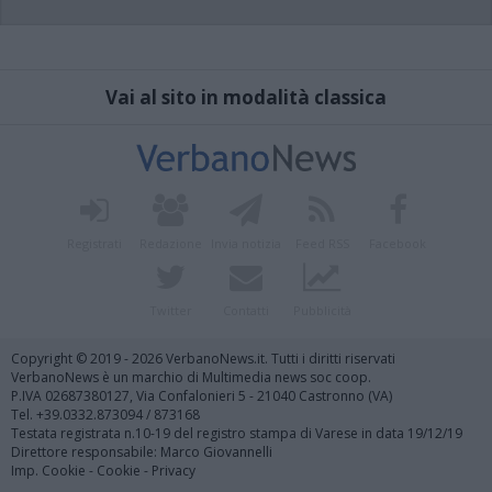
Vai al sito in modalità classica
Registrati
Redazione
Invia notizia
Feed RSS
Facebook
Twitter
Contatti
Pubblicità
Copyright © 2019 - 2026 VerbanoNews.it. Tutti i diritti riservati
VerbanoNews è un marchio di Multimedia news soc coop.
P.IVA 02687380127, Via Confalonieri 5 - 21040 Castronno (VA)
Tel. +39.0332.873094 / 873168
Testata registrata n.10-19 del registro stampa di Varese in data 19/12/19
Direttore responsabile: Marco Giovannelli
Imp. Cookie
-
Cookie
-
Privacy