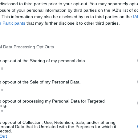
disclosed to third parties prior to your opt-out. You may separately opt-
losure of your personal information by third parties on the IAB’s list of
. This information may also be disclosed by us to third parties on the
IA
Participants
that may further disclose it to other third parties.
l Data Processing Opt Outs
SEG
o opt-out of the Sharing of my personal data.
In
o opt-out of the Sale of my Personal Data.
In
to opt-out of processing my Personal Data for Targeted
ing.
In
o opt-out of Collection, Use, Retention, Sale, and/or Sharing
ersonal Data that Is Unrelated with the Purposes for which it
lected.
Out