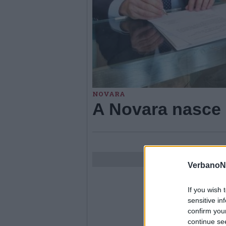
NOVARA
A Novara nasce 
VerbanoN
If you wish 
sensitive in
confirm you
continue se