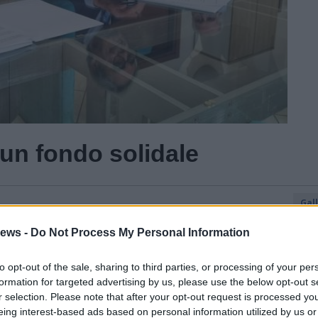
un fondo solidale
Gal
Guarda l'archivio
ews -
Do Not Process My Personal Information
to opt-out of the sale, sharing to third parties, or processing of your per
formation for targeted advertising by us, please use the below opt-out s
r selection. Please note that after your opt-out request is processed y
eing interest-based ads based on personal information utilized by us or