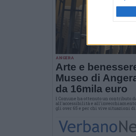
ANGERA
Arte e benessere
Museo di Angera
da 16mila euro
l Comune ha ottenuto un contributo d
all'accessibilità e all'invecchiamento
gli over 65 e per chi vive situazioni d