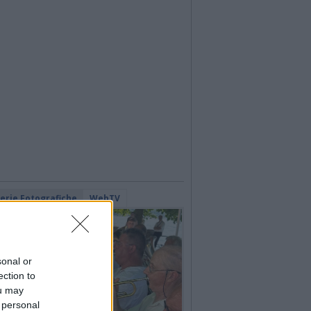
lerie Fotografiche
WebTV
sonal or
ection to
ou may
 personal