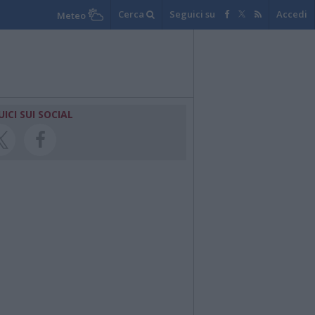
Cerca
Seguici su
Accedi
Meteo
UICI SUI SOCIAL