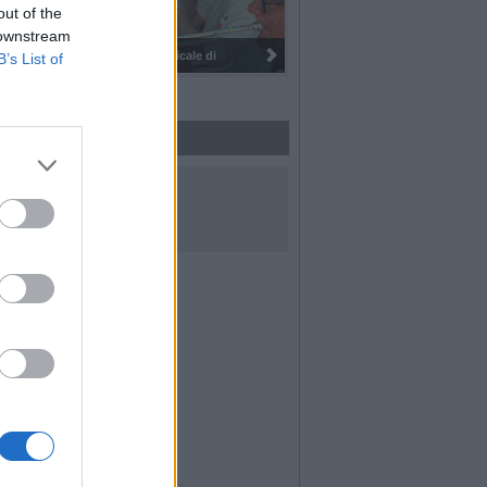
out of the
 downstream
I 100 anni del Corpo Musicale di
B’s List of
UICI SUI SOCIAL