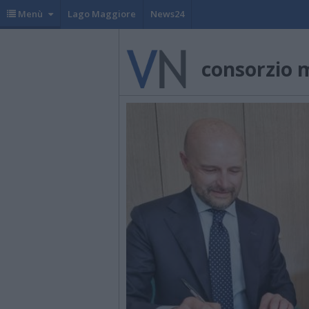
Menù
Lago Maggiore
News24
consorzio 