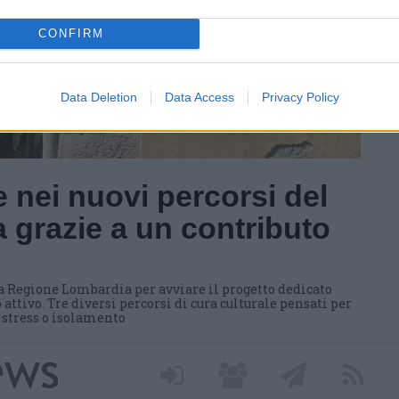
CONFIRM
Data Deletion
Data Access
Privacy Policy
 nei nuovi percorsi del
 grazie a un contributo
a Regione Lombardia per avviare il progetto dedicato
 attivo. Tre diversi percorsi di cura culturale pensati per
i stress o isolamento