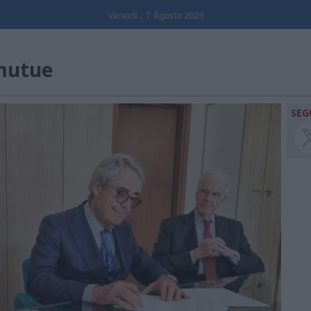
Venerdi , 7 Agosto 2026
mutue
SEG