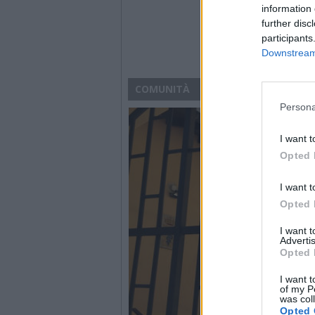
information 
further disc
participants
Downstream 
COMUNITÀ
Persona
I want t
Opted 
I want t
Opted 
I want 
Advertis
Opted 
I want t
of my P
was col
Opted 