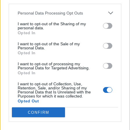
third parties.
Personal Data Processing Opt Outs
I want to opt-out of the Sharing of my
personal data.
LUINO
Opted In
Il concerto di Natale
I want to opt-out of the Sale of my
Personal Data.
Opted In
I want to opt-out of processing my
Personal Data for Targeted Advertising.
Opted In
I want to opt-out of Collection, Use,
Retention, Sale, and/or Sharing of my
Personal Data that Is Unrelated with the
Purposes for which it was collected.
Opted Out
CONFIRM