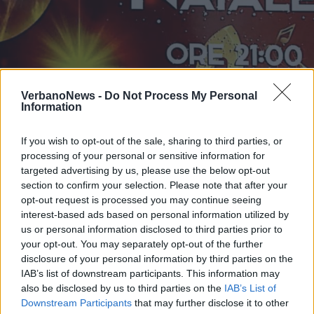
PORTO VALTRAVAGLIA
VerbanoNews -
Do Not Process My Personal
Ensemble di Chitarre per il
Information
tradizionale concerto di Natale
If you wish to opt-out of the sale, sharing to third parties, or
processing of your personal or sensitive information for
targeted advertising by us, please use the below opt-out
section to confirm your selection. Please note that after your
opt-out request is processed you may continue seeing
interest-based ads based on personal information utilized by
us or personal information disclosed to third parties prior to
your opt-out. You may separately opt-out of the further
disclosure of your personal information by third parties on the
IAB’s list of downstream participants. This information may
also be disclosed by us to third parties on the
IAB’s List of
Downstream Participants
that may further disclose it to other