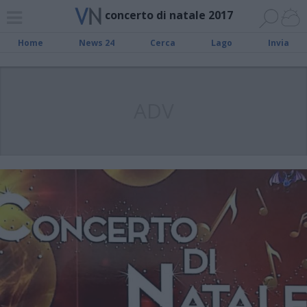
concerto di natale 2017
Home
News 24
Cerca
Lago
Invia
ADV