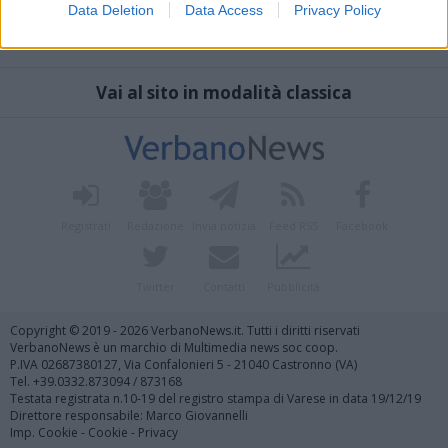
Data Deletion
Data Access
Privacy Policy
Vai al sito in modalità classica
Registrati
Redazione
Invia notizia
Feed RSS
Facebook
Twitter
Contatti
Pubblicità
Copyright © 2019 - 2026 VerbanoNews.it. Tutti i diritti riservati
VerbanoNews è un marchio di Multimedia news soc coop.
P.IVA 02687380127, Via Confalonieri 5 - 21040 Castronno (VA)
Tel. +39.0332.873094 / 873168
Testata registrata n.10-19 del registro stampa di Varese in data 19/12/19
Direttore responsabile: Marco Giovannelli
Imp. Cookie
-
Cookie
-
Privacy