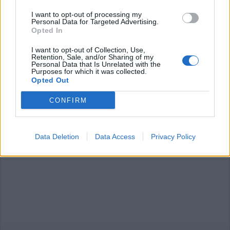
I want to opt-out of processing my
Personal Data for Targeted Advertising.
Opted In
I want to opt-out of Collection, Use,
Retention, Sale, and/or Sharing of my
Personal Data that Is Unrelated with the
CICLISMO
Purposes for which it was collected.
Trofeo Binda, Usa batte Cuba: vince
Opted Out
Coryn Rivera in volata
CONFIRM
Trofeo Binda, vince Corey Rivera in volata
Data Deletion
Data Access
Privacy Policy