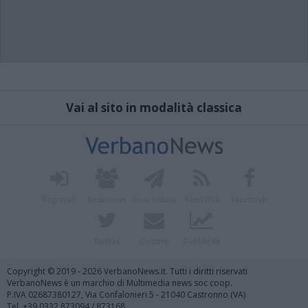
Vai al sito in modalità classica
Registrati
Redazione
Invia notizia
Feed RSS
Facebook
Twitter
Contatti
Pubblicità
Copyright © 2019 - 2026 VerbanoNews.it. Tutti i diritti riservati
VerbanoNews è un marchio di Multimedia news soc coop.
P.IVA 02687380127, Via Confalonieri 5 - 21040 Castronno (VA)
Tel. +39.0332.873094 / 873168