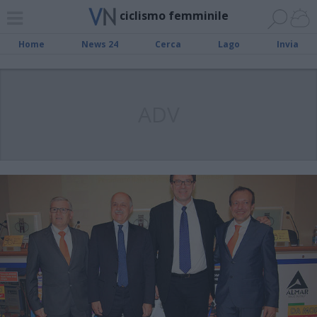
ciclismo femminile
Home
News 24
Cerca
Lago
Invia
ADV