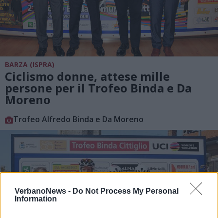
BARZA (ISPRA)
Ciclismo donne, attese mille
persone per il Trofeo Binda e Da
Moreno
Trofeo Alfredo Binda e Da Moreno
VerbanoNews -
Do Not Process My Personal
Information