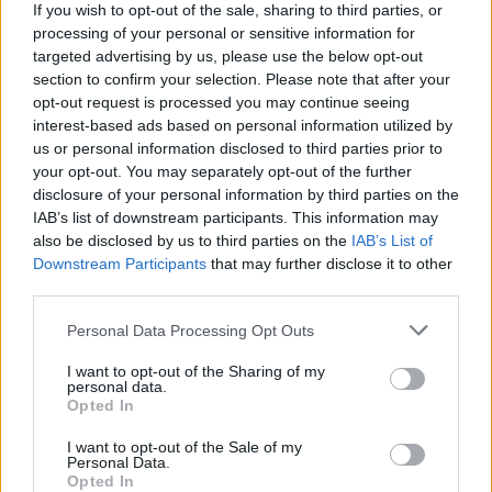
If you wish to opt-out of the sale, sharing to third parties, or
processing of your personal or sensitive information for
targeted advertising by us, please use the below opt-out
section to confirm your selection. Please note that after your
opt-out request is processed you may continue seeing
interest-based ads based on personal information utilized by
us or personal information disclosed to third parties prior to
CICLISMO
your opt-out. You may separately opt-out of the further
“Trofeo Binda”, per i 20 anni arriva
disclosure of your personal information by third parties on the
anche la diretta Rai
IAB’s list of downstream participants. This information may
also be disclosed by us to third parties on the
IAB’s List of
Downstream Participants
that may further disclose it to other
third parties.
Personal Data Processing Opt Outs
I want to opt-out of the Sharing of my
personal data.
Opted In
I want to opt-out of the Sale of my
Personal Data.
Opted In