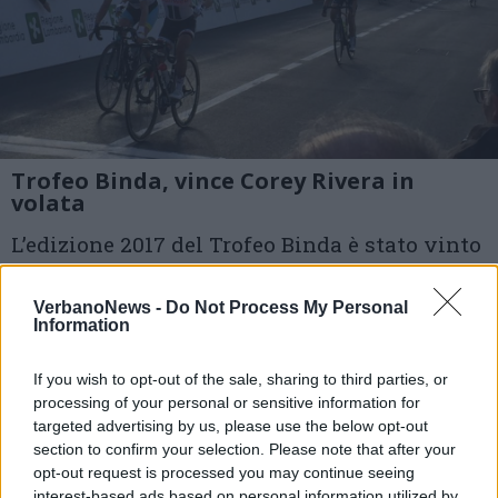
Trofeo Binda, vince Corey Rivera in
volata
L’edizione 2017 del Trofeo Binda è stato vinto
dalla statunitense Corey Rivera (Sunweb) che
VerbanoNews -
Do Not Process My Personal
ha regolato il gruppo in volata.
Information
1 di 4
If you wish to opt-out of the sale, sharing to third parties, or
processing of your personal or sensitive information for
TAG
targeted advertising by us, please use the below opt-out
ciclismo
ciclismo femminile
section to confirm your selection. Please note that after your
trofeo binda
trofeo binda 2017
taino
opt-out request is processed you may continue seeing
interest-based ads based on personal information utilized by