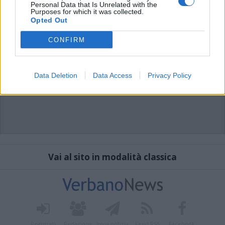
Personal Data that Is Unrelated with the
Purposes for which it was collected.
Opted Out
CONFIRM
Data Deletion
Data Access
Privacy Policy
Vai al sito in modalità classica
Registrati
Redazione
Invia notizia
Feed RSS
Facebook