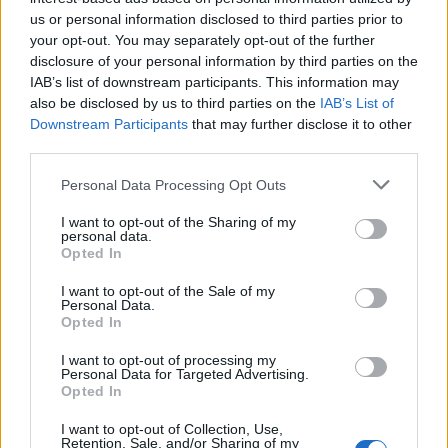
us or personal information disclosed to third parties prior to
your opt-out. You may separately opt-out of the further
disclosure of your personal information by third parties on the
Leggi l'articolo:
IAB’s list of downstream participants. This information may
Trofeo Binda, Usa batte Cuba: vince Coryn Rivera in volata
also be disclosed by us to third parties on the
IAB’s List of
Downstream Participants
that may further disclose it to other
third parties.
Personal Data Processing Opt Outs
I want to opt-out of the Sharing of my
personal data.
Opted In
I want to opt-out of the Sale of my
Personal Data.
Opted In
I want to opt-out of processing my
Personal Data for Targeted Advertising.
Opted In
I want to opt-out of Collection, Use,
Retention, Sale, and/or Sharing of my