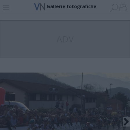
Gallerie fotografiche
ADV