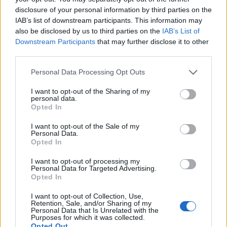
disclosure of your personal information by third parties on the
IAB’s list of downstream participants. This information may
also be disclosed by us to third parties on the
IAB’s List of
Downstream Participants
that may further disclose it to other
third parties.
Personal Data Processing Opt Outs
I want to opt-out of the Sharing of my
personal data.
Opted In
I want to opt-out of the Sale of my
Personal Data.
Opted In
Vai al sito in modalità classica
I want to opt-out of processing my
Personal Data for Targeted Advertising.
Opted In
I want to opt-out of Collection, Use,
Retention, Sale, and/or Sharing of my
Personal Data that Is Unrelated with the
Registrati
Redazione
Invia notizia
Feed RSS
Facebook
Purposes for which it was collected.
Opted Out