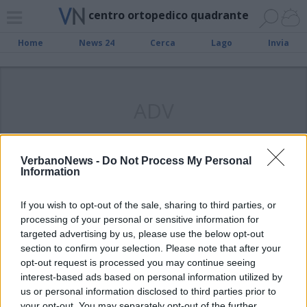
centro ortopedico quadrante
Home
News 24
Cerca
Lago
Invia
ADV
VerbanoNews -
Do Not Process My Personal
Information
OMEGNA
Omegna, all’Ospedale il premio
If you wish to opt-out of the sale, sharing to third parties, or
“Rosa della Solidarietà”
processing of your personal or sensitive information for
targeted advertising by us, please use the below opt-out
section to confirm your selection. Please note that after your
opt-out request is processed you may continue seeing
interest-based ads based on personal information utilized by
us or personal information disclosed to third parties prior to
your opt-out. You may separately opt-out of the further