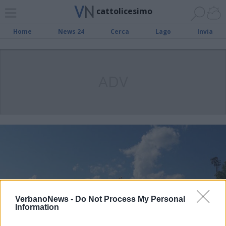
cattolicesimo
Home
News 24
Cerca
Lago
Invia
ADV
VerbanoNews -
Do Not Process My Personal
Information