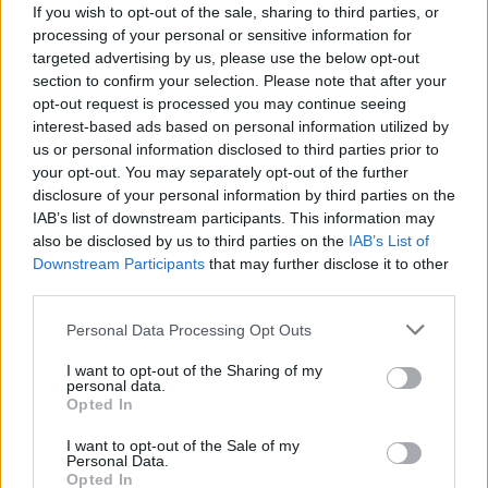
If you wish to opt-out of the sale, sharing to third parties, or
processing of your personal or sensitive information for
targeted advertising by us, please use the below opt-out
section to confirm your selection. Please note that after your
opt-out request is processed you may continue seeing
interest-based ads based on personal information utilized by
LUINO
us or personal information disclosed to third parties prior to
Luino si stringe attorno alla
your opt-out. You may separately opt-out of the further
Madonna Pellegrina
disclosure of your personal information by third parties on the
IAB’s list of downstream participants. This information may
La Madonna di Fatima a Luino
also be disclosed by us to third parties on the
IAB’s List of
Downstream Participants
that may further disclose it to other
third parties.
Personal Data Processing Opt Outs
I want to opt-out of the Sharing of my
personal data.
Opted In
I want to opt-out of the Sale of my
Personal Data.
Opted In