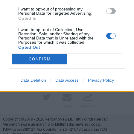
I want to opt-out of processing my
Personal Data for Targeted Advertising.
Opted In
I want to opt-out of Collection, Use,
Retention, Sale, and/or Sharing of my
Personal Data that Is Unrelated with the
Purposes for which it was collected.
Vai al sito in modalità classica
Opted Out
CONFIRM
Data Deletion
Data Access
Privacy Policy
Registrati
Redazione
Invia notizia
Feed RSS
Facebook
Twitter
Contatti
Pubblicità
Copyright © 2019 - 2026 VerbanoNews.it. Tutti i diritti riservati
VerbanoNews è un marchio di Multimedia news soc coop.
P.IVA 02687380127, Via Confalonieri 5 - 21040 Castronno (VA)