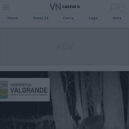
castoro
Home
News 24
Cerca
Lago
Invia
ADV