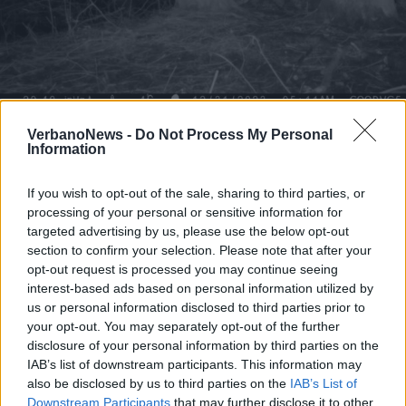
VERBANIA
Un castoro avvistato a Fondotoce
VerbanoNews -
Do Not Process My Personal
Information
If you wish to opt-out of the sale, sharing to third parties, or
processing of your personal or sensitive information for
targeted advertising by us, please use the below opt-out
section to confirm your selection. Please note that after your
opt-out request is processed you may continue seeing
interest-based ads based on personal information utilized by
us or personal information disclosed to third parties prior to
your opt-out. You may separately opt-out of the further
disclosure of your personal information by third parties on the
IAB’s list of downstream participants. This information may
also be disclosed by us to third parties on the
IAB’s List of
Downstream Participants
that may further disclose it to other