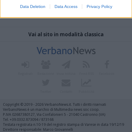
Data Deletion
Data Access
Privacy Policy
Vai al sito in modalità classica
Registrati
Redazione
Invia notizia
Feed RSS
Facebook
Twitter
Contatti
Pubblicità
Copyright © 2019 - 2026 VerbanoNews.it. Tutti i diritti riservati
VerbanoNews è un marchio di Multimedia news soc coop.
P.IVA 02687380127, Via Confalonieri 5 - 21040 Castronno (VA)
Tel. +39.0332.873094 / 873168
Testata registrata n.10-19 del registro stampa di Varese in data 19/12/19
Direttore responsabile: Marco Giovannelli