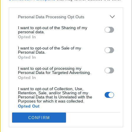
third parties.
Personal Data Processing Opt Outs
VERBANIA
I want to opt-out of the Sharing of my
Un castoro è stato avvistato a
personal data.
Fondotoce. È la prima segnalazione
Opted In
recente nelle Alpi Occidentali
I want to opt-out of the Sale of my
Personal Data.
Opted In
I want to opt-out of processing my
Personal Data for Targeted Advertising.
Opted In
I want to opt-out of Collection, Use,
Retention, Sale, and/or Sharing of my
Personal Data that Is Unrelated with the
Purposes for which it was collected.
Opted Out
CONFIRM