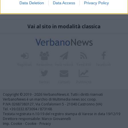
Data Deletion
Data Access
Privacy Policy
Vai al sito in modalità classica
Registrati
Redazione
Invia notizia
Feed RSS
Facebook
Twitter
Contatti
Pubblicità
Copyright © 2019 - 2026 VerbanoNews.it. Tutti i diritti riservati
VerbanoNews è un marchio di Multimedia news soc coop.
P.IVA 02687380127, Via Confalonieri 5 - 21040 Castronno (VA)
Tel. +39.0332.873094 / 873168
Testata registrata n.10-19 del registro stampa di Varese in data 19/12/19
Direttore responsabile: Marco Giovannelli
Imp. Cookie
-
Cookie
-
Privacy