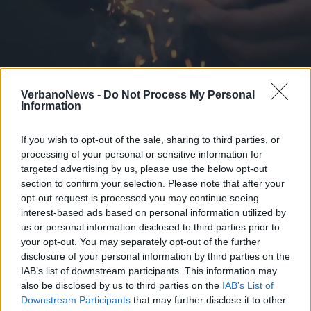
BAVENO
VerbanoNews -
Do Not Process My Personal
Baveno vieta i botti di Capodanno
Information
If you wish to opt-out of the sale, sharing to third parties, or
processing of your personal or sensitive information for
targeted advertising by us, please use the below opt-out
section to confirm your selection. Please note that after your
opt-out request is processed you may continue seeing
interest-based ads based on personal information utilized by
us or personal information disclosed to third parties prior to
your opt-out. You may separately opt-out of the further
disclosure of your personal information by third parties on the
IAB’s list of downstream participants. This information may
also be disclosed by us to third parties on the
IAB’s List of
Downstream Participants
that may further disclose it to other