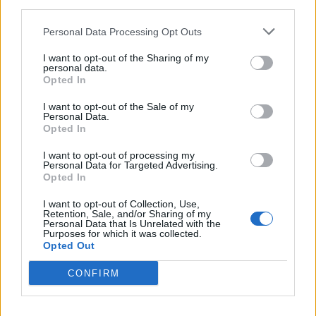
third parties.
Personal Data Processing Opt Outs
I want to opt-out of the Sharing of my
CAPODANNO
personal data.
Capodanno in crociera sul Lago
Opted In
Maggiore
I want to opt-out of the Sale of my
Personal Data.
Opted In
I want to opt-out of processing my
Personal Data for Targeted Advertising.
Opted In
I want to opt-out of Collection, Use,
Retention, Sale, and/or Sharing of my
Personal Data that Is Unrelated with the
Purposes for which it was collected.
Opted Out
CONFIRM