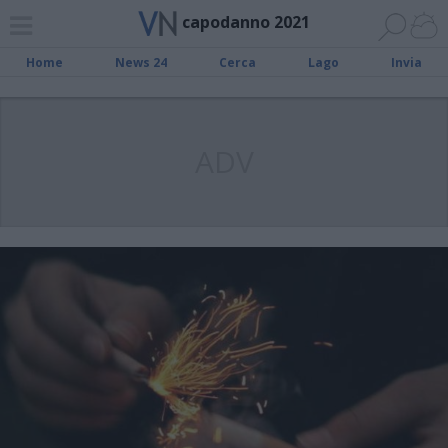
capodanno 2021
Home
News 24
Cerca
Lago
Invia
ADV