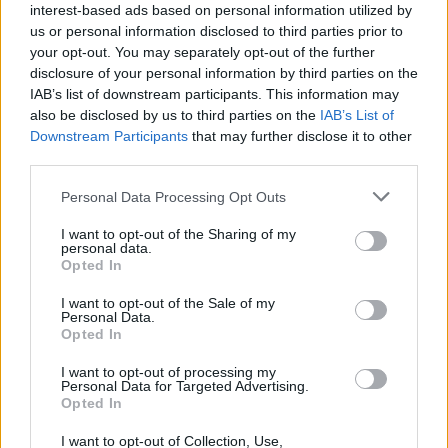
interest-based ads based on personal information utilized by
us or personal information disclosed to third parties prior to
your opt-out. You may separately opt-out of the further
disclosure of your personal information by third parties on the
IAB’s list of downstream participants. This information may
also be disclosed by us to third parties on the
IAB’s List of
Downstream Participants
that may further disclose it to other
third parties.
Personal Data Processing Opt Outs
I want to opt-out of the Sharing of my
personal data.
Opted In
I want to opt-out of the Sale of my
Personal Data.
Opted In
I want to opt-out of processing my
Personal Data for Targeted Advertising.
Vai al sito in modalità classica
Opted In
I want to opt-out of Collection, Use,