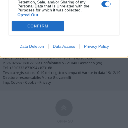
Retention, Sale, and/or Sharing of my
Personal Data that Is Unrelated with the
Purposes for which it was collected.
Opted Out
Registrati
Redazione
Invia notizia
Feed RSS
Facebook
CONFIRM
Twitter
Contatti
Pubblicità
Data Deletion
Data Access
Privacy Policy
Copyright © 2019 - 2026 VerbanoNews.it. Tutti i diritti riservati
VerbanoNews è un marchio di Multimedia news soc coop.
P.IVA 02687380127, Via Confalonieri 5 - 21040 Castronno (VA)
Tel. +39.0332.873094 / 873168
Testata registrata n.10-19 del registro stampa di Varese in data 19/12/19
Direttore responsabile: Marco Giovannelli
Imp. Cookie
-
Cookie
-
Privacy
TORNA SU