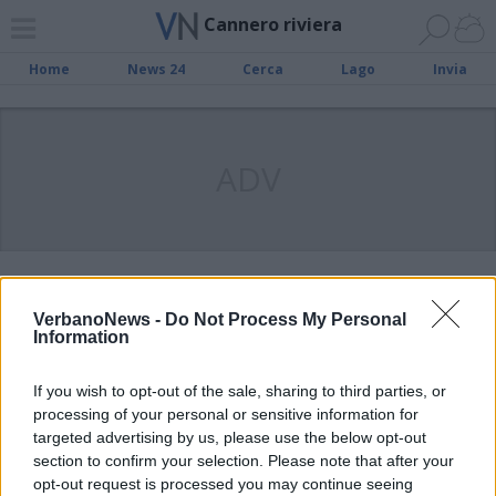
Cannero riviera
Home
News 24
Cerca
Lago
Invia
ADV
Domenica una caccia ai “tesori
VerbanoNews -
Do Not Process My Personal
arancioni” di Cannero Riviera con il
Information
Touring Club Italiano
If you wish to opt-out of the sale, sharing to third parties, or
processing of your personal or sensitive information for
targeted advertising by us, please use the below opt-out
Sabato 22 a Cannero l’evento
section to confirm your selection. Please note that after your
‘Bandiera Blu 2019’
opt-out request is processed you may continue seeing