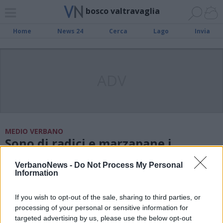
bosco valtravaglia
Home
News 24
Cerca
Lago
Invia
ADV
MEDIO VERBANO
Sono di radici e marzapane i
presepi sul Verbano
VerbanoNews -
Do Not Process My Personal
Information
LUINO
Il sacrificio di Isacco ritorna in vita
If you wish to opt-out of the sale, sharing to third parties, or
a Palazzo Crivelli
processing of your personal or sensitive information for
targeted advertising by us, please use the below opt-out