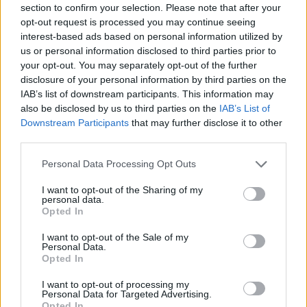
section to confirm your selection. Please note that after your
opt-out request is processed you may continue seeing
LEGGIUNO
interest-based ads based on personal information utilized by
Una rassegna di presepi ad Arolo
us or personal information disclosed to third parties prior to
your opt-out. You may separately opt-out of the further
disclosure of your personal information by third parties on the
IAB’s list of downstream participants. This information may
also be disclosed by us to third parties on the
IAB’s List of
Downstream Participants
that may further disclose it to other
third parties.
Personal Data Processing Opt Outs
I want to opt-out of the Sharing of my
personal data.
Opted In
I want to opt-out of the Sale of my
Personal Data.
Opted In
I want to opt-out of processing my
Personal Data for Targeted Advertising.
Opted In