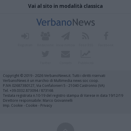
Vai al sito in modalità classica
Registrati
Redazione
Invia notizia
Feed RSS
Facebook
Twitter
Contatti
Pubblicità
Copyright © 2019 - 2026 VerbanoNews.it. Tutti i diritti riservati
VerbanoNews è un marchio di Multimedia news soc coop.
P.IVA 02687380127, Via Confalonieri 5 - 21040 Castronno (VA)
Tel. +39.0332.873094 / 873168
Testata registrata n.10-19 del registro stampa di Varese in data 19/12/19
Direttore responsabile: Marco Giovannelli
Imp. Cookie
-
Cookie
-
Privacy