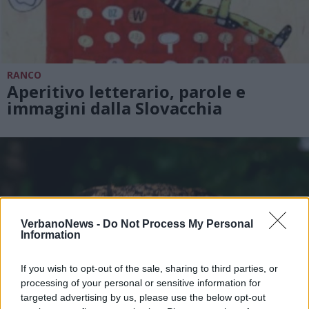
RANCO
Aperitivo letterario, parole e
immagini dalla Slovacchia
VerbanoNews -
Do Not Process My Personal
Information
If you wish to opt-out of the sale, sharing to third parties, or
processing of your personal or sensitive information for
targeted advertising by us, please use the below opt-out