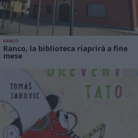
RANCO
Ranco, la biblioteca riaprirà a fine
mese