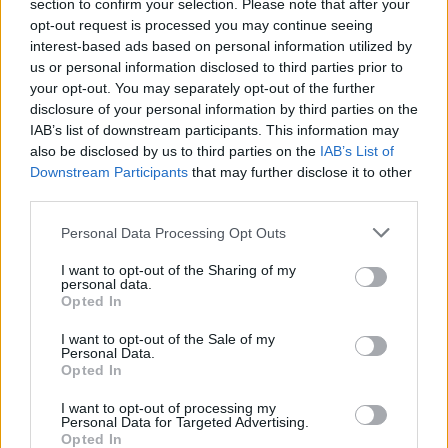
section to confirm your selection. Please note that after your
opt-out request is processed you may continue seeing
interest-based ads based on personal information utilized by
us or personal information disclosed to third parties prior to
RANCO
your opt-out. You may separately opt-out of the further
Storie di buio nel Parco della
disclosure of your personal information by third parties on the
Quassa
IAB’s list of downstream participants. This information may
also be disclosed by us to third parties on the
IAB’s List of
Downstream Participants
that may further disclose it to other
third parties.
Personal Data Processing Opt Outs
I want to opt-out of the Sharing of my
personal data.
Opted In
I want to opt-out of the Sale of my
Personal Data.
Opted In
I want to opt-out of processing my
Personal Data for Targeted Advertising.
Opted In