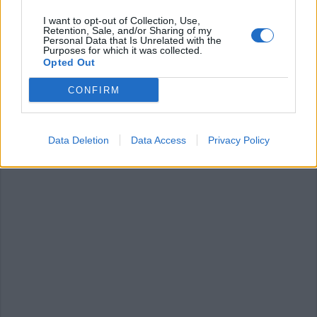
I want to opt-out of Collection, Use,
Retention, Sale, and/or Sharing of my
Personal Data that Is Unrelated with the
RANCO
Purposes for which it was collected.
Ranco al cinema, variazione al
Opted Out
programma
CONFIRM
Data Deletion
Data Access
Privacy Policy