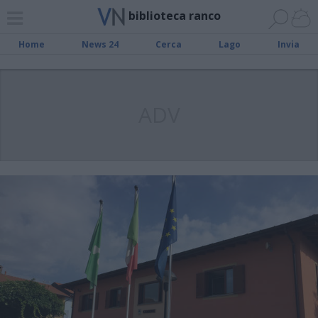
biblioteca ranco
Home
News 24
Cerca
Lago
Invia
ADV