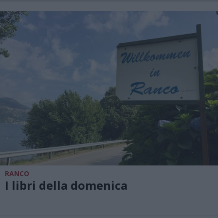
RANCO
I libri della domenica