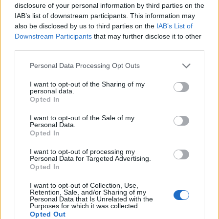
disclosure of your personal information by third parties on the
IAB’s list of downstream participants. This information may
also be disclosed by us to third parties on the
IAB’s List of
Downstream Participants
that may further disclose it to other
third parties.
Personal Data Processing Opt Outs
I want to opt-out of the Sharing of my
personal data.
Opted In
I want to opt-out of the Sale of my
Personal Data.
Vai al sito in modalità classica
Opted In
I want to opt-out of processing my
Personal Data for Targeted Advertising.
Opted In
I want to opt-out of Collection, Use,
Retention, Sale, and/or Sharing of my
Registrati
Redazione
Invia notizia
Feed RSS
Facebook
Personal Data that Is Unrelated with the
Purposes for which it was collected.
Opted Out