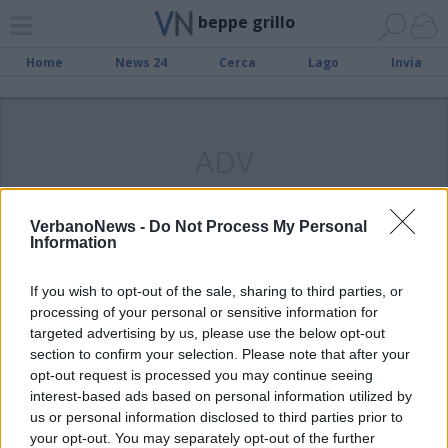
beppe grillo
Home
News 24
Cerca
Lago
Invia
ADV
VerbanoNews -
Do Not Process My Personal
Information
SESTO CALENDE
“Qui i politici possono entrare, ma
If you wish to opt-out of the sale, sharing to third parties, or
pagano di più”
processing of your personal or sensitive information for
targeted advertising by us, please use the below opt-out
section to confirm your selection. Please note that after your
opt-out request is processed you may continue seeing
interest-based ads based on personal information utilized by
us or personal information disclosed to third parties prior to
your opt-out. You may separately opt-out of the further