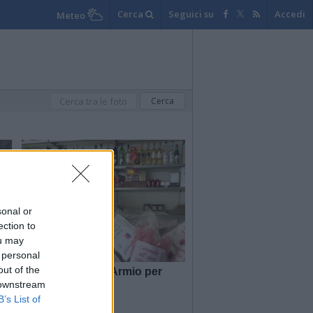
Cerca
Seguici su
Accedi
Meteo
sonal or
ection to
ou may
 personal
out of the
Dalla Liguria ad Armio per
aprire la bottega
 downstream
B’s List of