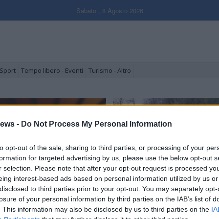
Sabato , 8 Agosto 2026
Sport
Tempo libero - Eventi
Turismo - Altro
ews -
Do Not Process My Personal Information
to opt-out of the sale, sharing to third parties, or processing of your per
formation for targeted advertising by us, please use the below opt-out s
r selection. Please note that after your opt-out request is processed y
eing interest-based ads based on personal information utilized by us or
disclosed to third parties prior to your opt-out. You may separately opt-
l torneo per Marco Mariani
Armio e la battaglia
dell’erosione
losure of your personal information by third parties on the IAB’s list of
. This information may also be disclosed by us to third parties on the
IA