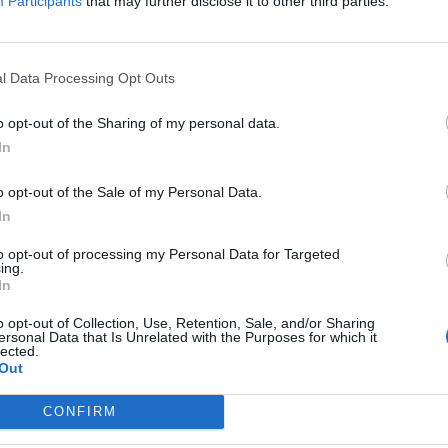
Participants
that may further disclose it to other third parties.
l Data Processing Opt Outs
o opt-out of the Sharing of my personal data.
In
o opt-out of the Sale of my Personal Data.
In
to opt-out of processing my Personal Data for Targeted
ing.
In
Registrati
Redazione
Invia notizia
Feed RSS
F
o opt-out of Collection, Use, Retention, Sale, and/or Sharing
ersonal Data that Is Unrelated with the Purposes for which it
lected.
ORI
MULTIMEDIA
UTILITÀ
Out
Gallerie Fotografiche
Dal Territorio
a
Meteo
cino
Archivio
CONFIRM
muni
Tag
News24