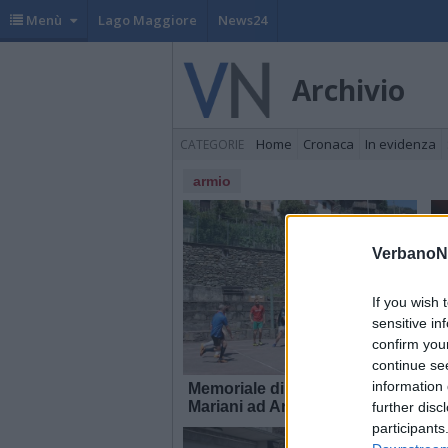
Menù
Lago Maggiore
News24
Archivio
Home
Cronaca
In evidenza
CATEGORIE
armio
VerbanoN
If you wish 
sensitive in
confirm you
continue se
information 
Memoriale di calcio Marco
I
Mariani ad Armio
further disc
participants