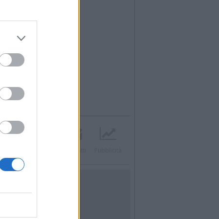
acebook
Twitter
Contatti
Pubblicità