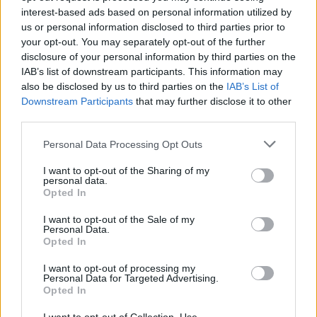
marco mariani
interest-based ads based on personal information utilized by
us or personal information disclosed to third parties prior to
your opt-out. You may separately opt-out of the further
disclosure of your personal information by third parties on the
IAB’s list of downstream participants. This information may
Leggi l'articolo:
also be disclosed by us to third parties on the
IAB’s List of
Una bella giornata ad Armio, ricordando Marco Mariani
Downstream Participants
that may further disclose it to other
third parties.
Personal Data Processing Opt Outs
I want to opt-out of the Sharing of my
personal data.
Opted In
I want to opt-out of the Sale of my
Personal Data.
Opted In
I want to opt-out of processing my
Personal Data for Targeted Advertising.
Opted In