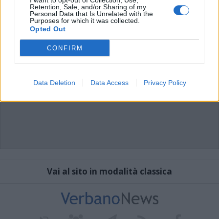
I want to opt-out of Collection, Use,
Retention, Sale, and/or Sharing of my
Personal Data that Is Unrelated with the
Purposes for which it was collected.
Opted Out
CONFIRM
Data Deletion
Data Access
Privacy Policy
Vai al sito in modalità classica