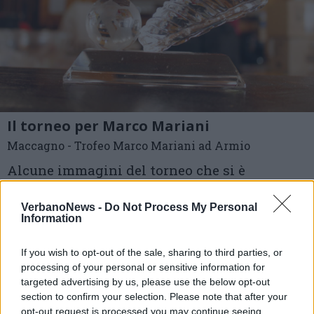
Il torneo per Marco Mariani
Maccagno - Trofeo Marco Mariani ad Armio
Alcune immagini del torneo che si è
disputato sabato 26 agosto ad Armio
VerbanoNews -
Do Not Process My Personal
Information
Foto di Michele Postizzi
If you wish to opt-out of the sale, sharing to third parties, or
1 di 12
processing of your personal or sensitive information for
targeted advertising by us, please use the below opt-out
TAG
section to confirm your selection. Please note that after your
armio
memorial marco mariani
opt-out request is processed you may continue seeing