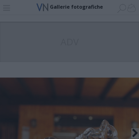
Gallerie fotografiche
ADV