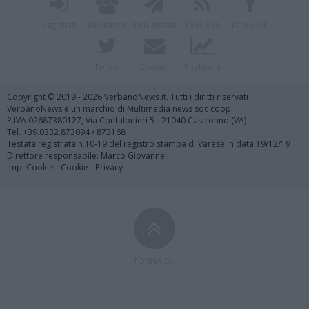
Registrati
Redazione
Invia notizia
Feed RSS
Facebook
Twitter
Contatti
Pubblicità
Copyright © 2019 - 2026 VerbanoNews.it. Tutti i diritti riservati
VerbanoNews è un marchio di Multimedia news soc coop.
P.IVA 02687380127, Via Confalonieri 5 - 21040 Castronno (VA)
Tel. +39.0332.873094 / 873168
Testata registrata n.10-19 del registro stampa di Varese in data 19/12/19
Direttore responsabile: Marco Giovannelli
Imp. Cookie
-
Cookie
-
Privacy
TORNA SU