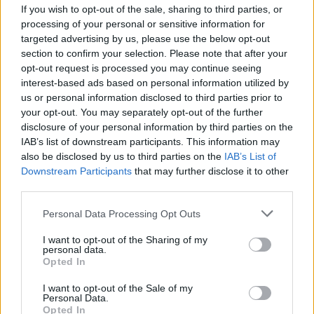
If you wish to opt-out of the sale, sharing to third parties, or
processing of your personal or sensitive information for
targeted advertising by us, please use the below opt-out
section to confirm your selection. Please note that after your
opt-out request is processed you may continue seeing
interest-based ads based on personal information utilized by
LIBRI
us or personal information disclosed to third parties prior to
Filippo Colombara presenta i
your opt-out. You may separately opt-out of the further
“sapori perduti” dei Borghi di
disclosure of your personal information by third parties on the
Madonna del Sasso
IAB’s list of downstream participants. This information may
also be disclosed by us to third parties on the
IAB’s List of
Downstream Participants
that may further disclose it to other
third parties.
Personal Data Processing Opt Outs
I want to opt-out of the Sharing of my
personal data.
Opted In
I want to opt-out of the Sale of my
Personal Data.
Opted In