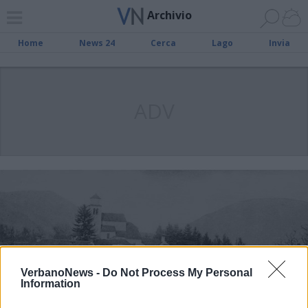
Archivio
Home
News 24
Cerca
Lago
Invia
ADV
VerbanoNews -
Do Not Process My Personal
Information