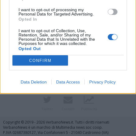
I want to opt-out of processing my
Personal Data for Targeted Advertising.
Opted In
I want to opt-out of Collection, Use,
Retention, Sale, and/or Sharing of my
Personal Data that Is Unrelated with the
Purposes for which it was collected.
Opted Out
Vai al sito in modalità classica
CONFIRM
Data Deletion
Data Access
Privacy Policy
Registrati
Redazione
Invia notizia
Feed RSS
Facebook
Twitter
Contatti
Pubblicità
Copyright © 2019 - 2026 VerbanoNews.it. Tutti i diritti riservati
VerbanoNews è un marchio di Multimedia news soc coop.
P.IVA 02687380127, Via Confalonieri 5 - 21040 Castronno (VA)